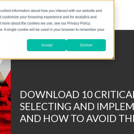
collect information about how you interact with our website and
nd customize your browsing experience and for analytics and
ut more about the cookies we use, see our Privacy Policy.
ite. A single cookie will be used in your browser to remember your
Accept
Decline
DOWNLOAD 10 CRITICAL
SELECTING AND IMPLEM
AND HOW TO AVOID T