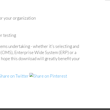
or your organization
r testing
tems undertaking - whether it’s selecting and
(OMS), Enterprise Wide System (ERP) or a
e this download will greatly benefit your