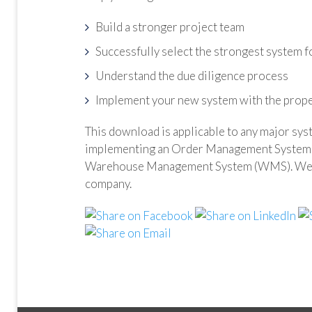
Build a stronger project team
Successfully select the strongest system f
Understand the due diligence process
Implement your new system with the prope
This download is applicable to any major sys
implementing an Order Management System 
Warehouse Management System (WMS). We hop
company.