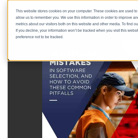
This website stores cookies on your computer. These cookies are used to 
allow us to remember you. We use this information in order to improve a
metrics about our visitors both on this website and other media. To find o
If you decline, your information won’t be tracked when you visit this webs
preference not to be tracked.