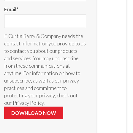
Email
*
F. Curtis Barry & Company needs the
contact information you provide to us
to contact you about our products
and services. You may unsubscribe
from these communications at
anytime. For information on how to
unsubscribe, as well as our privacy
practices and commitment to
protecting your privacy, check out
our Privacy Policy.