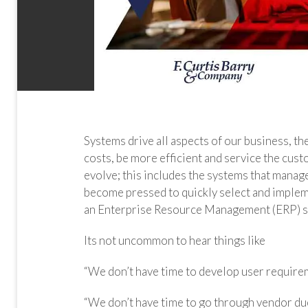
Systems drive all aspects of our business, t
costs, be more efficient and service the cus
evolve; this includes the systems that manage
become pressed to quickly select and imp
an Enterprise Resource Management (ERP) s
Its not uncommon to hear things like
“We don’t have time to develop user requirem
“We don’t have time to go through vendor du