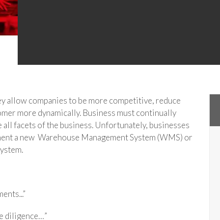
hey allow companies to be more competitive, reduce
tomer more dynamically. Business must continually
 all facets of the business. Unfortunately, businesses
lement a new Warehouse Management System (WMS) or
ystem.
ents...”
e diligence…”