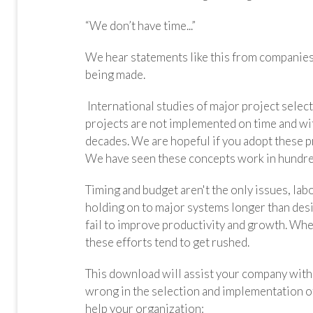
“We don’t have time...”
We hear statements like this from companies l
being made.
International studies of major project sele
projects are not implemented on time and wit
decades. We are hopeful if you adopt these p
We have seen these concepts work in hundre
Timing and budget aren't the only issues, lab
holding on to major systems longer than desi
fail to improve productivity and growth. Whe
these efforts tend to get rushed.
This download will assist your company wit
wrong in the selection and implementation of
help your organization: