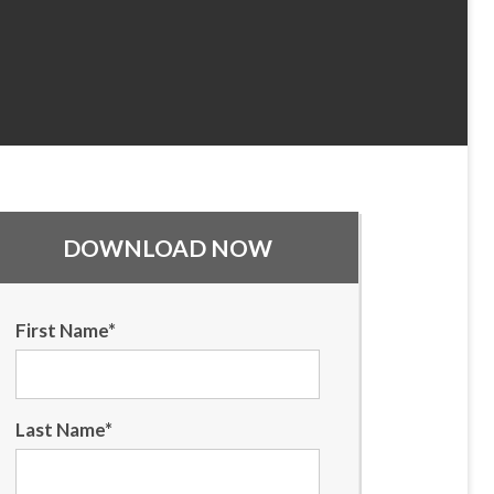
DOWNLOAD NOW
First Name
*
Last Name
*