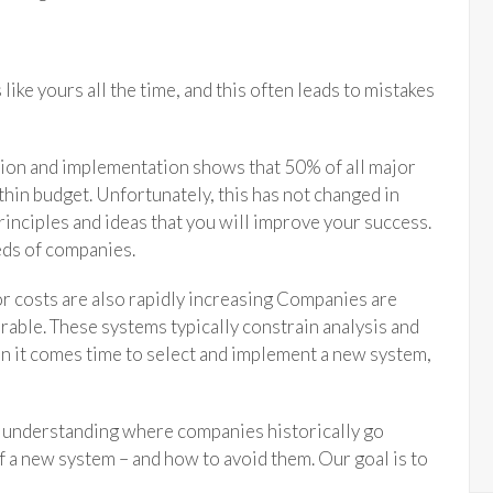
ike yours all the time, and this often leads to mistakes
ction and implementation shows that 50% of all major
hin budget. Unfortunately, this has not changed in
rinciples and ideas that you will improve your success.
ds of companies.
or costs are also rapidly increasing Companies are
rable. These systems typically constrain analysis and
n it comes time to select and implement a new system,
h understanding where companies historically go
 a new system – and how to avoid them. Our goal is to