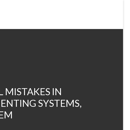
 MISTAKES IN
ENTING SYSTEMS,
HEM