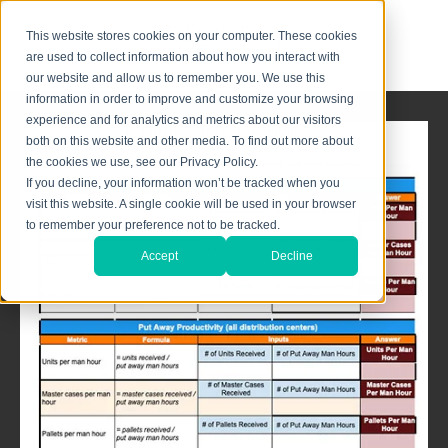
This website stores cookies on your computer. These cookies
are used to collect information about how you interact with
our website and allow us to remember you. We use this
information in order to improve and customize your browsing
experience and for analytics and metrics about our visitors
both on this website and other media. To find out more about
the cookies we use, see our Privacy Policy.
If you decline, your information won’t be tracked when you
visit this website. A single cookie will be used in your browser
to remember your preference not to be tracked.
Accept
Decline