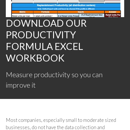
DOWNLOAD OUR
PRODUCTIVITY
FORMULA EXCEL
WORKBOOK
Measure productivity so you can
improve it
Most companies, especially small to moderate sized
businesses, do not have the data collection and