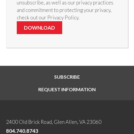
unsubscribe, as well as our privacy practices
and commitment to protecting your privacy,
check out our Privacy Policy.
SUBSCRIBE
REQUEST INFORMATION
2400 Old Brick Road, Glen Allen, VA 23060
804.740.8743