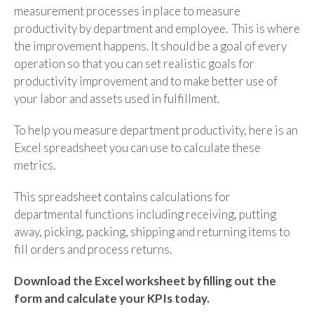
measurement processes in place to measure
productivity by department and employee.
This is where
the improvement happens. It should be a goal of every
operation so that you can set realistic goals for
productivity improvement and to make better use of
your labor and assets used in fulfillment.
To help you measure department productivity, here is an
Excel spreadsheet you can use to calculate these
metrics.
This spreadsheet contains calculations for
departmental functions including receiving, putting
away, picking, packing, shipping and returning items to
fill orders and process returns.
Download the Excel worksheet by filling out the
form and calculate your KPIs today.