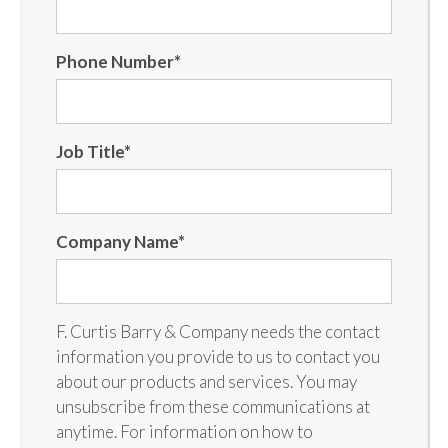
Phone Number
*
Job Title
*
Company Name
*
F. Curtis Barry & Company needs the contact
information you provide to us to contact you
about our products and services. You may
unsubscribe from these communications at
anytime. For information on how to