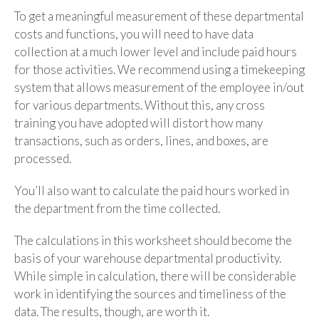
To get a meaningful measurement of these departmental
costs and functions, you will need to have data
collection at a much lower level and include paid hours
for those activities. We recommend using a timekeeping
system that allows measurement of the employee in/out
for various departments. Without this, any cross
training you have adopted will distort how many
transactions, such as orders, lines, and boxes, are
processed.
You’ll also want to calculate the paid hours worked in
the department from the time collected.
The calculations in this worksheet should become the
basis of your warehouse departmental productivity.
While simple in calculation, there will be considerable
work in identifying the sources and timeliness of the
data. The results, though, are worth it.