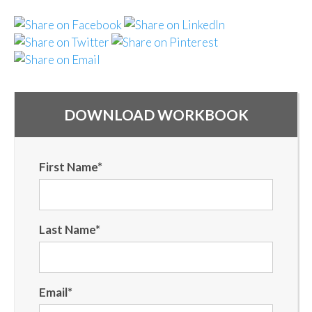
DOWNLOAD WORKBOOK
First Name
*
Last Name
*
Email
*