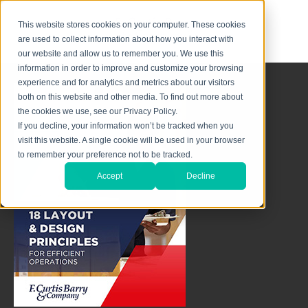
This website stores cookies on your computer. These cookies
are used to collect information about how you interact with
our website and allow us to remember you. We use this
information in order to improve and customize your browsing
experience and for analytics and metrics about our visitors
both on this website and other media. To find out more about
the cookies we use, see our Privacy Policy.
If you decline, your information won’t be tracked when you
visit this website. A single cookie will be used in your browser
to remember your preference not to be tracked.
Accept
Decline