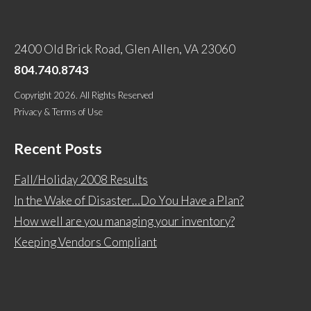
2400 Old Brick Road, Glen Allen, VA 23060
804.740.8743
Copyright 2026. All Rights Reserved
Privacy & Terms of Use
Recent Posts
Fall/Holiday 2008 Results
In the Wake of Disaster…Do You Have a Plan?
How well are you managing your inventory?
Keeping Vendors Compliant