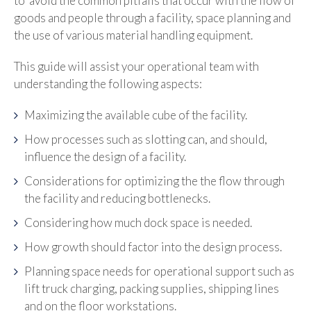
to avoid the common pitfalls that occur with the flow of
goods and people through a facility, space planning and
the use of various material handling equipment.
This guide will assist your operational team with
understanding the following aspects:
Maximizing the available cube of the facility.
How processes such as slotting can, and should,
influence the design of a facility.
Considerations for optimizing the t
he flow through
the facility and reducing bottlenecks.
Considering how much dock space is needed.
How growth should factor into the design process.
Planning space needs for operational support such as
lift truck charging, packing supplies, shipping lines
and on the floor workstations.