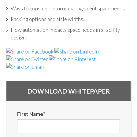
Ways to consider returns management space needs.
Racking options and aisle widths.
How automation impacts space needs in a facility
design.
DOWNLOAD WHITEPAPER
First Name
*