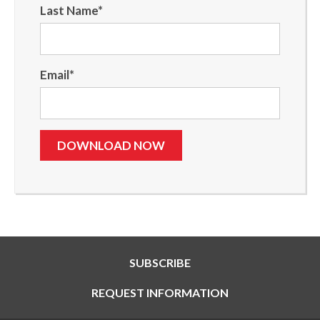
Last Name
*
Email
*
SUBSCRIBE
REQUEST INFORMATION