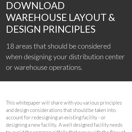
DOWNLOAD
WAREHOUSE LAYOUT &
DESIGN PRINCIPLES
18 areas that should be considered
when designing your distribution center
or warehouse operations.
This whitepaper will share with you various principles
and design considerations that should be taken into
account for redesigning an existing facility - or
designing a new facility. A well designed facility needs