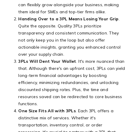
can flexibly grow alongside your business, making
them ideal for SMEs and top-tier firms alike.
Handing Over to a 3PL Means Losing Your Grip
.
Quite the opposite. Quality 3PLs prioritize
transparency and consistent communication. They
not only keep you in the loop but also offer
actionable insights, granting you enhanced control
over your supply chain.
3PLs Will Dent Your Wallet
. It's more nuanced than
that. Although there's an upfront cost, 3PLs can yield
long-term financial advantages by boosting
efficiency, minimizing redundancies, and unlocking
discounted shipping rates. Plus, the time and
resources saved can be redirected to core business
functions.
One Size Fits All with 3PLs
. Each 3PL offers a
distinctive mix of services. Whether it's
transportation, inventory control, or order
processing, it's crucial to partner with a 3PL that