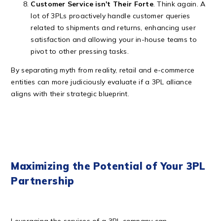
Customer Service isn't Their Forte
. Think again. A
lot of 3PLs proactively handle customer queries
related to shipments and returns, enhancing user
satisfaction and allowing your in-house teams to
pivot to other pressing tasks.
By separating myth from reality, retail and e-commerce
entities can more judiciously evaluate if a 3PL alliance
aligns with their strategic blueprint.
Maximizing the Potential of Your 3PL
Partnership
Leveraging the services of a 3PL company can