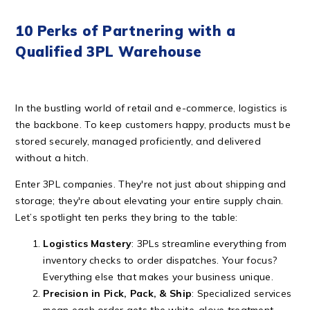
10 Perks of Partnering with a
Qualified 3PL Warehouse
In the bustling world of retail and e-commerce, logistics is
the backbone. To keep customers happy, products must be
stored securely, managed proficiently, and delivered
without a hitch.
Enter 3PL companies. They're not just about shipping and
storage; they're about elevating your entire supply chain.
Let’s spotlight ten perks they bring to the table:
Logistics Mastery
: 3PLs streamline everything from
inventory checks to order dispatches. Your focus?
Everything else that makes your business unique.
Precision in Pick, Pack, & Ship
: Specialized services
mean each order gets the white-glove treatment –