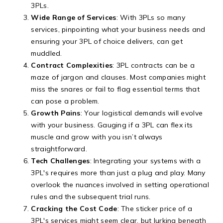
3PLs.
Wide Range of Services
: With 3PLs so many
services, pinpointing what your business needs and
ensuring your 3PL of choice delivers, can get
muddled.
Contract Complexities
: 3PL contracts can be a
maze of jargon and clauses. Most companies might
miss the snares or fail to flag essential terms that
can pose a problem.
Growth Pains
: Your logistical demands will evolve
with your business. Gauging if a 3PL can flex its
muscle and grow with you isn’t always
straightforward.
Tech Challenges
: Integrating your systems with a
3PL's requires more than just a plug and play. Many
overlook the nuances involved in setting operational
rules and the subsequent trial runs.
Cracking the Cost Code
: The sticker price of a
3PL's services might seem clear, but lurking beneath