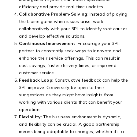
efficiency and provide real-time updates.
Collaborative Problem-Solving
: Instead of playing
the blame game when issues arise, work
collaboratively with your 3PL to identify root causes
and develop effective solutions.
Continuous Improvement
: Encourage your 3PL
partner to constantly seek ways to innovate and
enhance their service offerings. This can result in
cost savings, faster delivery times, or improved
customer service.
Feedback Loop
: Constructive feedback can help the
3PL improve. Conversely, be open to their
suggestions as they might have insights from
working with various clients that can benefit your
operations.
Flexibility
: The business environment is dynamic,
and flexibility can be crucial. A good partnership
means being adaptable to changes, whether it's a