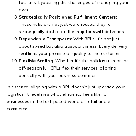
facilities, bypassing the challenges of managing your
own.
Strategically Positioned Fulfillment Centers
:
These hubs are not just warehouses; they’re
strategically dotted on the map for swift deliveries.
Dependable Transports
: With 3PLs, it’s not just
about speed but also trustworthiness. Every delivery
reaffirms your promise of quality to the customer.
Flexible Scaling
: Whether it’s the holiday rush or the
off-season lull, 3PLs flex their services, aligning
perfectly with your business demands.
In essence, aligning with a 3PL doesn’t just upgrade your
logistics; it redefines what efficiency feels like for
businesses in the fast-paced world of retail and e-
commerce.