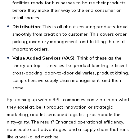
facilities ready for businesses to house their products
before they make their way to the end consumer or
retail spaces.
Distribution
: This is all about ensuring products travel
smoothly from creation to customer. This covers order
picking, inventory management, and fulfilling those all-
important orders.
Value Added Services (VAS)
: Think of these as the
cherry on top — services like product labeling, efficient
cross-docking, door-to-door deliveries, product kitting,
comprehensive supply chain management, and then
some.
By teaming up with a 3PL, companies can zero in on what
they excel at, be it product innovation or strategic
marketing, and let seasoned logistics pros handle the
nitty-gritty. The result? Enhanced operational efficiency,
noticeable cost advantages, and a supply chain that runs
like a well-oiled machine.