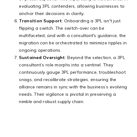
evaluating 3PL contenders, allowing businesses to
anchor their decisions in clarity.
Transition Support
: Onboarding a 3PL isn't just
flipping a switch. The switch-over can be
multifaceted, and with a consultant's guidance, the
migration can be orchestrated to minimize ripples in
ongoing operations.
Sustained Oversight
: Beyond the selection, a 3PL
consultant’s role morphs into a sentinel. They
continuously gauge 3PL performance, troubleshoot
snags, and recalibrate strategies, ensuring the
alliance remains in sync with the business’s evolving
needs. Their vigilance is pivotal in preserving a
nimble and robust supply chain.