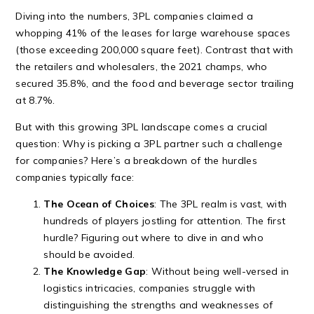
Diving into the numbers, 3PL companies claimed a
whopping 41% of the leases for large warehouse spaces
(those exceeding 200,000 square feet). Contrast that with
the retailers and wholesalers, the 2021 champs, who
secured 35.8%, and the food and beverage sector trailing
at 8.7%.
But with this growing 3PL landscape comes a crucial
question: Why is picking a 3PL partner such a challenge
for companies? Here’s a breakdown of the hurdles
companies typically face:
The Ocean of Choices
: The 3PL realm is vast, with
hundreds of players jostling for attention. The first
hurdle? Figuring out where to dive in and who
should be avoided.
The Knowledge Gap
: Without being well-versed in
logistics intricacies, companies struggle with
distinguishing the strengths and weaknesses of