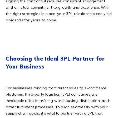
signing the contract; it requires consistent engagement
and a mutual commitment to growth and excellence. With
the right strategies in place, your 3PL relationship can yield
dividends for years to come.
Choosing the Ideal 3PL Partner for
Your Business
For businesses ranging from direct sales to e-commerce
platforms, third-party logistics (3PL) companies are
invaluable allies in refining warehousing, distribution, and
order fulfillment processes. To align seamlessly with your
supply chain goals, it's vital to partner with a 3PL that