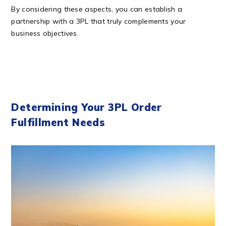
By considering these aspects, you can establish a
partnership with a 3PL that truly complements your
business objectives.
Determining Your 3PL Order
Fulfillment Needs