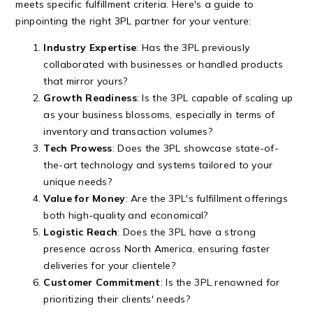
meets specific fulfillment criteria. Here's a guide to
pinpointing the right 3PL partner for your venture:
Industry Expertise
: Has the 3PL previously
collaborated with businesses or handled products
that mirror yours?
Growth Readiness
: Is the 3PL capable of scaling up
as your business blossoms, especially in terms of
inventory and transaction volumes?
Tech Prowess
: Does the 3PL showcase state-of-
the-art technology and systems tailored to your
unique needs?
Value for Money
: Are the 3PL's fulfillment offerings
both high-quality and economical?
Logistic Reach
: Does the 3PL have a strong
presence across North America, ensuring faster
deliveries for your clientele?
Customer Commitment
: Is the 3PL renowned for
prioritizing their clients' needs?