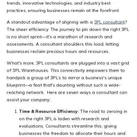
trends, innovative technologies, and industry best
practices, ensuring businesses remain at the forefront.
A standout advantage of aligning with a
3PL consultant
?
The sheer efficiency. The journey to pin down the right 3PL
is no short sprint—it's a marathon of research and
assessments. A consultant shoulders this load, letting
businesses reclaim precious hours and resources.
What's more, 3PL consultants are plugged into a vast grid
of 3PL Warehouses. This connectivity empowers them to
handpick a group of 3PL’s to mirror a business's unique
blueprint—a feat that's daunting without such a wide-
reaching network. Here are seven ways a consultant can
assist your company:
Time & Resource Efficiency
: The road to zeroing in
on the right 3PL is laden with research and
evaluations. Consultants streamline this, giving
businesses the freedom to allocate their hours and