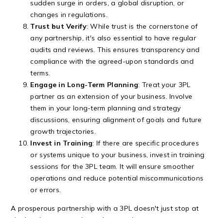
sudden surge in orders, a global disruption, or
changes in regulations.
Trust but Verify
: While trust is the cornerstone of
any partnership, it's also essential to have regular
audits and reviews. This ensures transparency and
compliance with the agreed-upon standards and
terms.
Engage in Long-Term Planning
: Treat your 3PL
partner as an extension of your business. Involve
them in your long-term planning and strategy
discussions, ensuring alignment of goals and future
growth trajectories.
Invest in Training
: If there are specific procedures
or systems unique to your business, invest in training
sessions for the 3PL team. It will ensure smoother
operations and reduce potential miscommunications
or errors.
A prosperous partnership with a 3PL doesn't just stop at