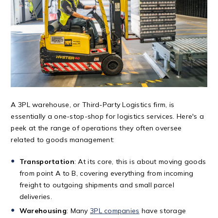
A 3PL warehouse, or Third-Party Logistics firm, is
essentially a one-stop-shop for logistics services. Here's a
peek at the range of operations they often oversee
related to goods management:
Transportation
: At its core, this is about moving goods
from point A to B, covering everything from incoming
freight to outgoing shipments and small parcel
deliveries.
Warehousing
: Many
3PL companies
have storage