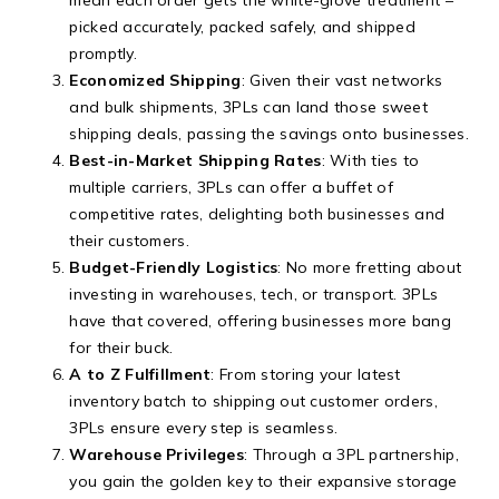
picked accurately, packed safely, and shipped
promptly.
Economized Shipping
: Given their vast networks
and bulk shipments, 3PLs can land those sweet
shipping deals, passing the savings onto businesses.
Best-in-Market Shipping Rates
: With ties to
multiple carriers, 3PLs can offer a buffet of
competitive rates, delighting both businesses and
their customers.
Budget-Friendly Logistics
: No more fretting about
investing in warehouses, tech, or transport. 3PLs
have that covered, offering businesses more bang
for their buck.
A to Z Fulfillment
: From storing your latest
inventory batch to shipping out customer orders,
3PLs ensure every step is seamless.
Warehouse Privileges
: Through a 3PL partnership,
you gain the golden key to their expansive storage