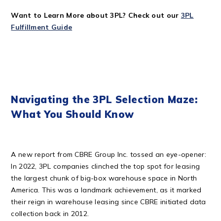
Want to Learn More about 3PL? Check out our
3PL
Fulfillment Guide
Navigating the 3PL Selection Maze:
What You Should Know
A new report from CBRE Group Inc. tossed an eye-opener:
In 2022, 3PL companies clinched the top spot for leasing
the largest chunk of big-box warehouse space in North
America. This was a landmark achievement, as it marked
their reign in warehouse leasing since CBRE initiated data
collection back in 2012.