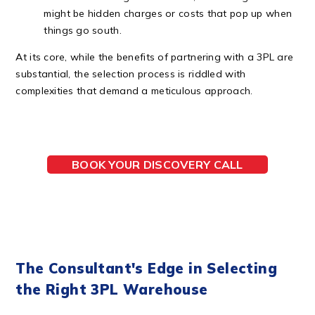
might be hidden charges or costs that pop up when
things go south.
At its core, while the benefits of partnering with a 3PL are
substantial, the selection process is riddled with
complexities that demand a meticulous approach.
BOOK YOUR DISCOVERY CALL
The Consultant's Edge in Selecting
the Right 3PL Warehouse