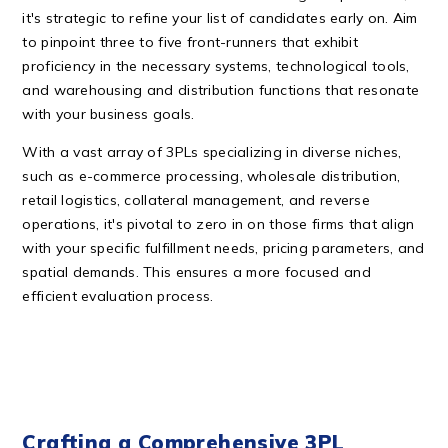
it's strategic to refine your list of candidates early on. Aim
to pinpoint three to five front-runners that exhibit
proficiency in the necessary systems, technological tools,
and warehousing and distribution functions that resonate
with your business goals.
With a vast array of 3PLs specializing in diverse niches,
such as e-commerce processing, wholesale distribution,
retail logistics, collateral management, and reverse
operations, it's pivotal to zero in on those firms that align
with your specific fulfillment needs, pricing parameters, and
spatial demands. This ensures a more focused and
efficient evaluation process.
Crafting a Comprehensive 3PL