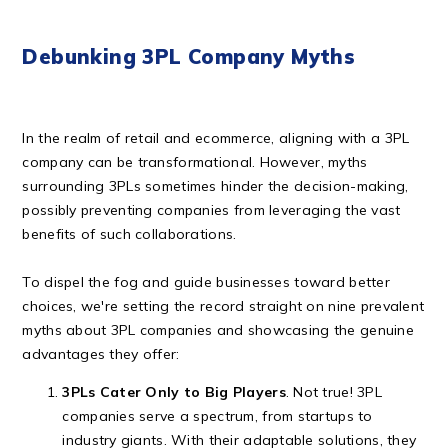
Debunking 3PL Company Myths
In the realm of retail and ecommerce, aligning with a 3PL
company can be transformational. However, myths
surrounding 3PLs sometimes hinder the decision-making,
possibly preventing companies from leveraging the vast
benefits of such collaborations.
To dispel the fog and guide businesses toward better
choices, we're setting the record straight on nine prevalent
myths about 3PL companies and showcasing the genuine
advantages they offer:
3PLs Cater Only to Big Players
. Not true! 3PL
companies serve a spectrum, from startups to
industry giants. With their adaptable solutions, they