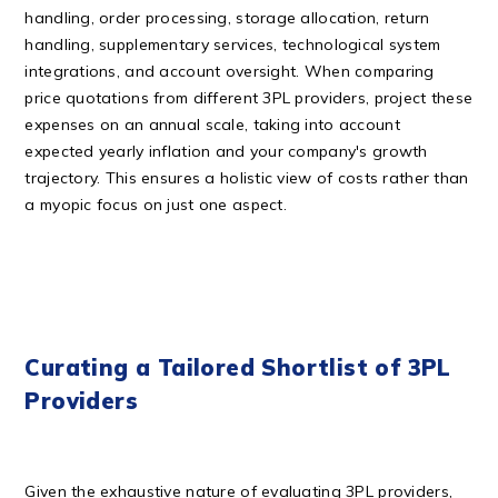
handling, order processing, storage allocation, return
handling, supplementary services, technological system
integrations, and account oversight. When comparing
price quotations from different 3PL providers, project these
expenses on an annual scale, taking into account
expected yearly inflation and your company's growth
trajectory. This ensures a holistic view of costs rather than
a myopic focus on just one aspect.
Curating a Tailored Shortlist of 3PL
Providers
Given the exhaustive nature of evaluating 3PL providers,