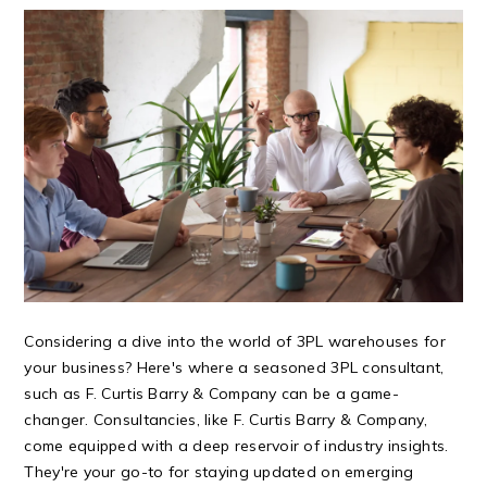
Considering a dive into the world of 3PL warehouses for
your business? Here's where a seasoned 3PL consultant,
such as F. Curtis Barry & Company can be a game-
changer. Consultancies, like F. Curtis Barry & Company,
come equipped with a deep reservoir of industry insights.
They're your go-to for staying updated on emerging