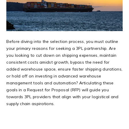
Before diving into the selection process, you must outline
your primary reasons for seeking a 3PL partnership. Are
you looking to cut down on shipping expenses, maintain
consistent costs amidst growth, bypass the need for
added warehouse space, ensure faster shipping durations,
or hold off on investing in advanced warehouse
management tools and automation? Articulating these
goals in a Request for Proposal (RFP) will guide you
towards 3PL providers that align with your logistical and
supply chain aspirations.