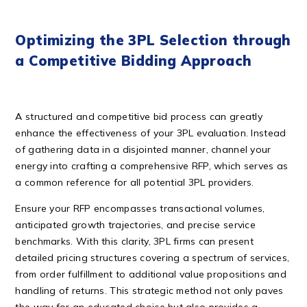
Optimizing the 3PL Selection through
a Competitive Bidding Approach
A structured and competitive bid process can greatly
enhance the effectiveness of your 3PL evaluation. Instead
of gathering data in a disjointed manner, channel your
energy into crafting a comprehensive RFP, which serves as
a common reference for all potential 3PL providers.
Ensure your RFP encompasses transactional volumes,
anticipated growth trajectories, and precise service
benchmarks. With this clarity, 3PL firms can present
detailed pricing structures covering a spectrum of services,
from order fulfillment to additional value propositions and
handling of returns. This strategic method not only paves