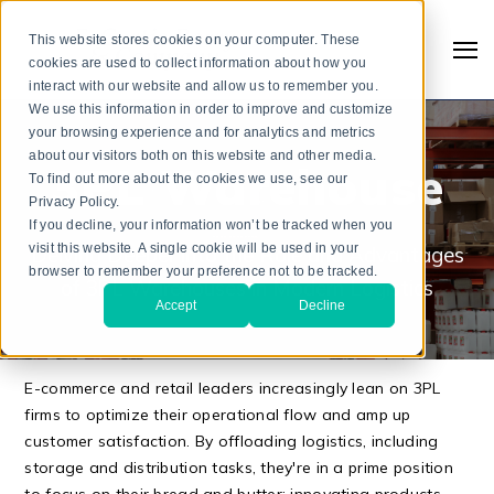
This website stores cookies on your computer. These
cookies are used to collect information about how you
interact with our website and allow us to remember you.
We use this information in order to improve and customize
your browsing experience and for analytics and metrics
about our visitors both on this website and other media.
3PL Warehouse
To find out more about the cookies we use, see our
Privacy Policy.
If you decline, your information won’t be tracked when you
visit this website. A single cookie will be used in your
Delving Deeper into the Role and Advantages
browser to remember your preference not to be tracked.
of 3PL Warehouses in Modern Logistics
Accept
Decline
Search
E-commerce and retail leaders increasingly lean on 3PL
firms to optimize their operational flow and amp up
customer satisfaction. By offloading logistics, including
storage and distribution tasks, they're in a prime position