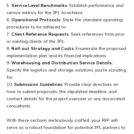
5.
Service Level Benchmarks
: Establish performance and
service metrics for the 3PL to achieve.
6.
Operational Protocols
: State the standard operating
procedures to be adhered to.
7.
Client Reference Requests
: Seek references from prior
or existing clients of the 3PL.
8.
Roll-out Strategy and Costs
: Enumerate the proposed
implementation plan and its financial implications.
9.
Warehousing and Distribution Service Details
:
Specify the logistics and storage solutions you're scouting
for.
10.
Submission Guidelines
: Provide clear directives on
how to submit proposals, the stipulated deadline, and
contact details for the project overseer or any associated
consultants.
With these sections meticulously crafted, your RFP will
serve as a robust foundation for potential 3PL partners to