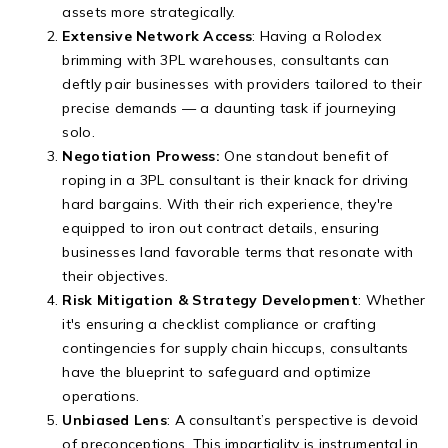
assets more strategically.
Extensive Network Access
: Having a Rolodex
brimming with 3PL warehouses, consultants can
deftly pair businesses with providers tailored to their
precise demands — a daunting task if journeying
solo.
Negotiation Prowess:
One standout benefit of
roping in a 3PL consultant is their knack for driving
hard bargains. With their rich experience, they're
equipped to iron out contract details, ensuring
businesses land favorable terms that resonate with
their objectives.
Risk Mitigation & Strategy Development
: Whether
it's ensuring a checklist compliance or crafting
contingencies for supply chain hiccups, consultants
have the blueprint to safeguard and optimize
operations.
Unbiased Lens
: A consultant’s perspective is devoid
of preconceptions. This impartiality is instrumental in