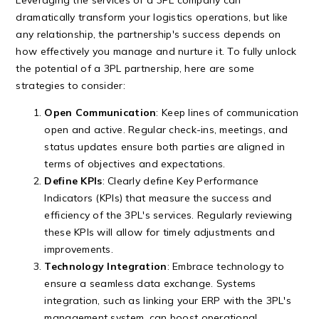
dramatically transform your logistics operations, but like
any relationship, the partnership's success depends on
how effectively you manage and nurture it. To fully unlock
the potential of a 3PL partnership, here are some
strategies to consider:
Open Communication
: Keep lines of communication
open and active. Regular check-ins, meetings, and
status updates ensure both parties are aligned in
terms of objectives and expectations.
Define KPIs
: Clearly define Key Performance
Indicators (KPIs) that measure the success and
efficiency of the 3PL's services. Regularly reviewing
these KPIs will allow for timely adjustments and
improvements.
Technology Integration
: Embrace technology to
ensure a seamless data exchange. Systems
integration, such as linking your ERP with the 3PL's
management system, can boost operational