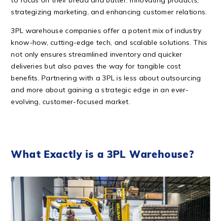
to focus on their bread and butter: innovating products,
strategizing marketing, and enhancing customer relations.
3PL warehouse companies offer a potent mix of industry
know-how, cutting-edge tech, and scalable solutions. This
not only ensures streamlined inventory and quicker
deliveries but also paves the way for tangible cost
benefits. Partnering with a 3PL is less about outsourcing
and more about gaining a strategic edge in an ever-
evolving, customer-focused market.
What Exactly is a 3PL Warehouse?