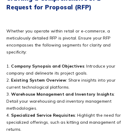
Request for Proposal (RFP)
Whether you operate within retail or e-commerce, a
meticulously detailed RFP is pivotal. Ensure your RFP
encompasses the following segments for clarity and
specificity:
1.
Company Synopsis and Objectives
: Introduce your
company and delineate its project goals.
2.
Existing System Overview
: Share insights into your
current technological platforms.
3.
Warehouse Management and Inventory Insights
:
Detail your warehousing and inventory management
methodologies.
4.
Specialized Service Requisites
: Highlight the need for
specialized offerings, such as kitting and management of
returns.