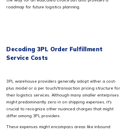
the way for an educated choice but also provides a
roadmap for future logistics planning.
Decoding 3PL Order Fulfillment
Service Costs
3PL warehouse providers generally adopt either a cost-
plus model or a per touch/transaction pricing structure for
their logistics services. Although many smaller enterprises
might predominantly zero in on shipping expenses, it's
crucial to recognize other nuanced charges that might
differ among 3PL providers.
These expenses might encompass areas like inbound