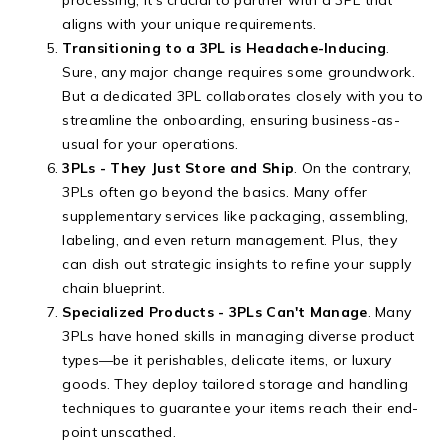
aligns with your unique requirements.
Transitioning to a 3PL is Headache-Inducing
.
Sure, any major change requires some groundwork.
But a dedicated 3PL collaborates closely with you to
streamline the onboarding, ensuring business-as-
usual for your operations.
3PLs - They Just Store and Ship
. On the contrary,
3PLs often go beyond the basics. Many offer
supplementary services like packaging, assembling,
labeling, and even return management. Plus, they
can dish out strategic insights to refine your supply
chain blueprint.
Specialized Products - 3PLs Can't Manage
. Many
3PLs have honed skills in managing diverse product
types—be it perishables, delicate items, or luxury
goods. They deploy tailored storage and handling
techniques to guarantee your items reach their end-
point unscathed.