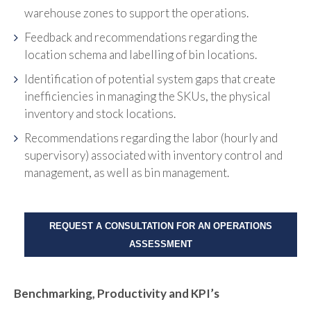
warehouse zones to support the operations.
Feedback and recommendations regarding the
location schema and labelling of bin locations.
Identification of potential system gaps that create
inefficiencies in managing the SKUs, the physical
inventory and stock locations.
Recommendations regarding the labor (hourly and
supervisory) associated with inventory control and
management, as well as bin management.
REQUEST A CONSULTATION FOR AN OPERATIONS
ASSESSMENT
Benchmarking, Productivity and KPI’s