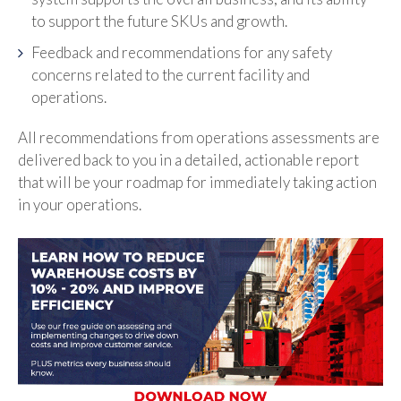
to support the future SKUs and growth.
Feedback and recommendations for any safety
concerns related to the current facility and
operations.
All recommendations from operations assessments are
delivered back to you in a detailed, actionable report
that will be your roadmap for immediately taking action
in your operations.