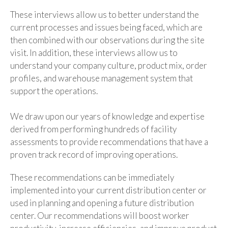
These interviews allow us to better understand the
current processes and issues being faced, which are
then combined with our observations during the site
visit. In addition, these interviews allow us to
understand your company culture, product mix, order
profiles, and warehouse management system that
support the operations.
We draw upon our years of knowledge and expertise
derived from performing hundreds of facility
assessments to provide recommendations that have a
proven track record of improving operations.
These recommendations can be immediately
implemented into your current distribution center or
used in planning and opening a future distribution
center. Our recommendations will boost worker