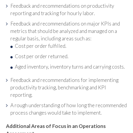
Feedback and recommendations on productivity
reporting and tracking for hourly labor.
Feedback and recommendations on major KPIs and
metrics that should be analyzed and managed on a
regular basis, including areas such as:
Cost per order fulfilled.
Cost per order returned.
Aged inventory, inventory turns and carrying costs.
Feedback and recommendations for implementing
productivity tracking, benchmarking and KPI
reporting.
A rough understanding of how long the recommended
process changes would take to implement.
Additional Areas of Focus in an Operations