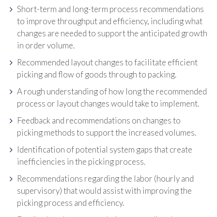
Short-term and long-term process recommendations
to improve throughput and efficiency, including what
changes are needed to support the anticipated growth
in order volume.
Recommended layout changes to facilitate efficient
picking and flow of goods through to packing.
A rough understanding of how long the recommended
process or layout changes would take to implement.
Feedback and recommendations on changes to
picking methods to support the increased volumes.
Identification of potential system gaps that create
inefficiencies in the picking process.
Recommendations regarding the labor (hourly and
supervisory) that would assist with improving the
picking process and efficiency.