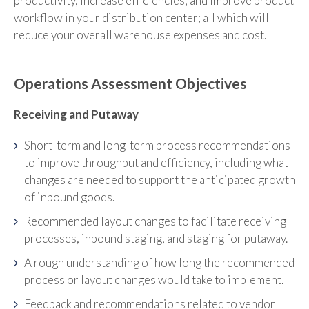
productivity, increase efficiencies, and improve product
workflow in your distribution center; all which will
reduce your overall warehouse expenses and cost.
Operations Assessment Objectives
Receiving and Putaway
Short-term and long-term process recommendations
to improve throughput and efficiency, including what
changes are needed to support the anticipated growth
of inbound goods.
Recommended layout changes to facilitate receiving
processes, inbound staging, and staging for putaway.
A rough understanding of how long the recommended
process or layout changes would take to implement.
Feedback and recommendations related to vendor