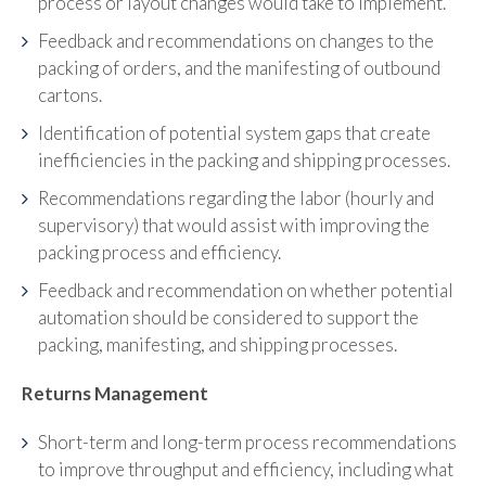
process or layout changes would take to implement.
Feedback and recommendations on changes to the
packing of orders, and the manifesting of outbound
cartons.
Identification of potential system gaps that create
inefficiencies in the packing and shipping processes.
Recommendations regarding the labor (hourly and
supervisory) that would assist with improving the
packing process and efficiency.
Feedback and recommendation on whether potential
automation should be considered to support the
packing, manifesting, and shipping processes.
Returns Management
Short-term and long-term process recommendations
to improve throughput and efficiency, including what