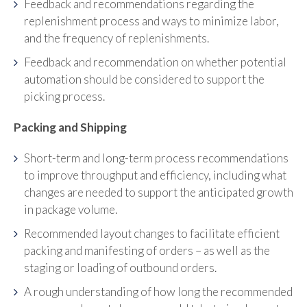
Feedback and recommendations regarding the
replenishment process and ways to minimize labor,
and the frequency of replenishments.
Feedback and recommendation on whether potential
automation should be considered to support the
picking process.
Packing and Shipping
Short-term and long-term process recommendations
to improve throughput and efficiency, including what
changes are needed to support the anticipated growth
in package volume.
Recommended layout changes to facilitate efficient
packing and manifesting of orders – as well as the
staging or loading of outbound orders.
A rough understanding of how long the recommended