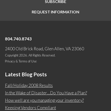
SUBSCRIBE
REQUEST INFORMATION
804.740.8743
2400 Old Brick Road, Glen Allen, VA 23060
Copyright 2026. All Rights Reserved.
Privacy & Terms of Use
Latest Blog Posts
Fall/Holiday 2008 Results
In the Wake of Disaster…Do You Have a Plan?
How well are you managing your inventory?
Keeping Vendors Compliant