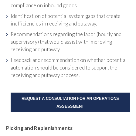
compliance on inbound goods.
Identification of potential system gaps that create
inefficiencies in receiving and putaway.
Recommendations regarding the labor (hourly and
supervisory) that would assist with improving
receiving and putaway.
Feedback and recommendation on whether potential
automation should be considered to support the
receiving and putaway process.
REQUEST A CONSULTATION FOR AN OPERATIONS
ASSESSMENT
Picking and Replenishments