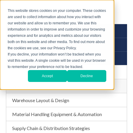
This website stores cookies on your computer. These cookies
are used to collect information about how you interact with
our website and allow us to remember you. We use this
information in order to improve and customize your browsing
3PL GUIDE
experience and for analytics and metrics about our visitors
both on this website and other media. To find out more about
ABOUT US
the cookies we use, see our Privacy Policy.
If you decline, your information won’t be tracked when you
CONSULTING SERVICES
visit this website. A single cookie will be used in your browser
to remember your preference not to be tracked.
Third Party Logistics (3PL) & Fulfillment
Accept
Decline
Warehouse Assessment
Warehouse Layout & Design
Material Handling Equipment & Automation
Supply Chain & Distribution Strategies