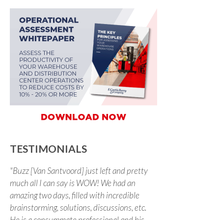
TESTIMONIALS
"Buzz [Van Santvoord] just left and pretty
much all I can say is WOW! We had an
amazing two days, filled with incredible
brainstorming, solutions, discussions, etc.
He is a consummate professional and his