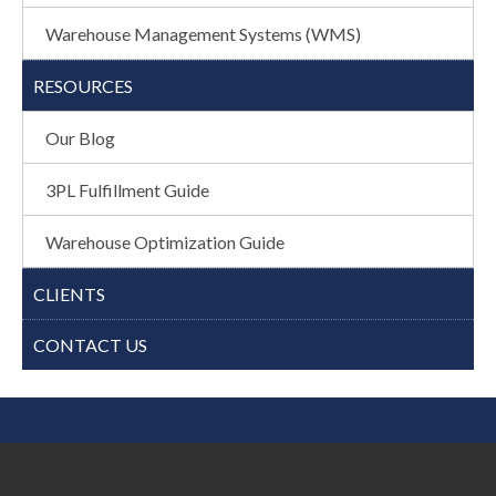
Warehouse Management Systems (WMS)
RESOURCES
Our Blog
3PL Fulfillment Guide
Warehouse Optimization Guide
CLIENTS
CONTACT US