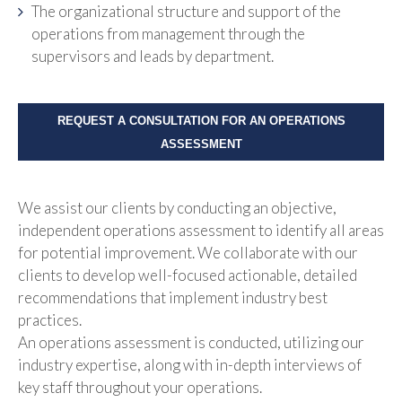
The organizational structure and support of the
operations from management through the
supervisors and leads by department.
REQUEST A CONSULTATION FOR AN OPERATIONS
ASSESSMENT
We assist our clients by conducting an objective,
independent operations assessment to identify all areas
for potential improvement. We collaborate with our
clients to develop well-focused actionable, detailed
recommendations that implement industry best
practices.
An operations assessment is conducted, utilizing our
industry expertise, along with in-depth interviews of
key staff throughout your operations.