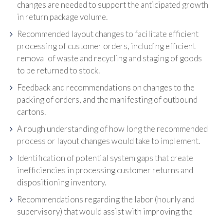
changes are needed to support the anticipated growth
in return package volume.
Recommended layout changes to facilitate efficient
processing of customer orders, including efficient
removal of waste and recycling and staging of goods
to be returned to stock.
Feedback and recommendations on changes to the
packing of orders, and the manifesting of outbound
cartons.
A rough understanding of how long the recommended
process or layout changes would take to implement.
Identification of potential system gaps that create
inefficiencies in processing customer returns and
dispositioning inventory.
Recommendations regarding the labor (hourly and
supervisory) that would assist with improving the