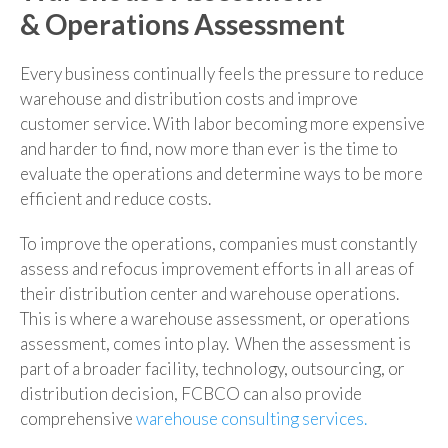
& Operations Assessment
Every business continually feels the pressure to reduce
warehouse and distribution costs and improve
customer service. With labor becoming more expensive
and harder to find, now more than ever is the time to
evaluate the operations and determine ways to be more
efficient and reduce costs.
To improve the operations, companies must constantly
assess and refocus improvement efforts in all areas of
their distribution center and warehouse operations.
This is where a warehouse assessment, or operations
assessment, comes into play. When the assessment is
part of a broader facility, technology, outsourcing, or
distribution decision, FCBCO can also provide
comprehensive
warehouse consulting services.