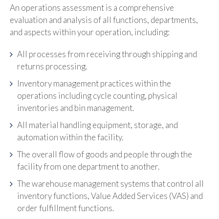
An operations assessment is a comprehensive
evaluation and analysis of all functions, departments,
and aspects within your operation, including:
All processes from receiving through shipping and
returns processing.
Inventory management practices within the
operations including cycle counting, physical
inventories and bin management.
All material handling equipment, storage, and
automation within the facility.
The overall flow of goods and people through the
facility from one department to another.
The warehouse management systems that control all
inventory functions, Value Added Services (VAS) and
order fulfillment functions.