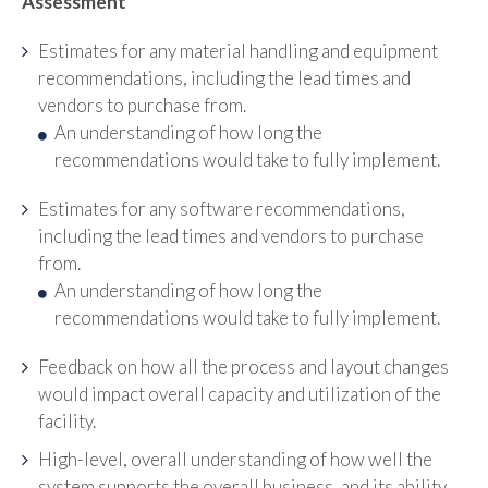
Assessment
Estimates for any material handling and equipment
recommendations, including the lead times and
vendors to purchase from.
An understanding of how long the
recommendations would take to fully implement.
Estimates for any software recommendations,
including the lead times and vendors to purchase
from.
An understanding of how long the
recommendations would take to fully implement.
Feedback on how all the process and layout changes
would impact overall capacity and utilization of the
facility.
High-level, overall understanding of how well the
system supports the overall business, and its ability