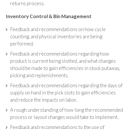
returns process.
Inventory Control & Bin Management
Feedback and recommendations on how cycle
counting, and physical inventories are being
performed.
Feedback and recommendations regarding how
product is current being slotted, and what changes
should be made to gain efficiencies in stock putaway,
picking and replenishments.
Feedback and recommendations regarding the days of
supply on hand in the pick slots to gain efficiencies
and reduce the impacts on labor.
A rough understanding of how long the recommended
process or layout changes would take to implement.
Feedback and recommendations to the use of