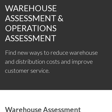
WAREHOUSE
ASSESSMENT &
OPERATIONS
ASSESSMENT
Find new ways to reduce warehouse
and distribution costs and improve
customer service.
Warehouse Assessment