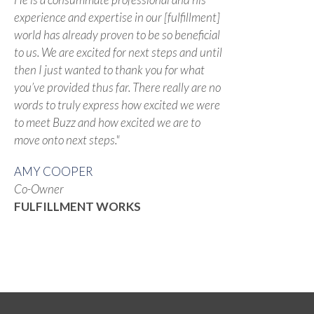
experience and expertise in our [fulfillment]
world has already proven to be so beneficial
to us. We are excited for next steps and until
then I just wanted to thank you for what
you’ve provided thus far. There really are no
words to truly express how excited we were
to meet Buzz and how excited we are to
move onto next steps."
AMY COOPER
Co-Owner
FULFILLMENT WORKS