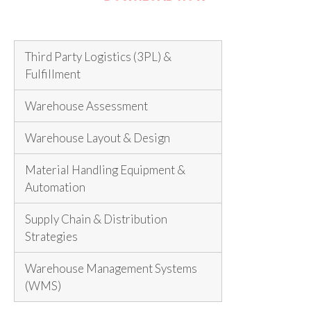
Third Party Logistics (3PL) &
Fulfillment
Warehouse Assessment
Warehouse Layout & Design
Material Handling Equipment &
Automation
Supply Chain & Distribution
Strategies
Warehouse Management Systems
(WMS)