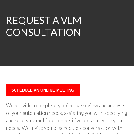
REQUEST A VLM
CONSULTATION
SCHEDULE AN ONLINE MEETING
We provide a completely objective review and analysis
of your automation needs, assisting you with specifying
and receiving multiple competitive bids based on your
needs. We invite you to schedule a conversation with