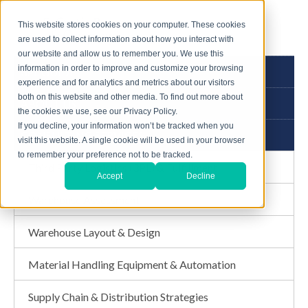
This website stores cookies on your computer. These cookies
are used to collect information about how you interact with
our website and allow us to remember you. We use this
information in order to improve and customize your browsing
3PL GUIDE
experience and for analytics and metrics about our visitors
both on this website and other media. To find out more about
ABOUT US
the cookies we use, see our Privacy Policy.
If you decline, your information won’t be tracked when you
CONSULTING SERVICES
visit this website. A single cookie will be used in your browser
to remember your preference not to be tracked.
Third Party Logistics (3PL) & Fulfillment
Accept
Decline
Warehouse Assessment
Warehouse Layout & Design
Material Handling Equipment & Automation
Supply Chain & Distribution Strategies