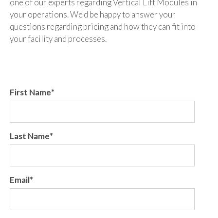
one of our experts regarding Vertical Lift Modules in
your operations. We'd be happy to answer your
questions regarding pricing and how they can fit into
your facility and processes.
First Name
*
Last Name
*
Email
*