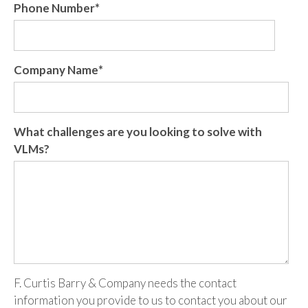
Phone Number
*
Company Name
*
What challenges are you looking to solve with
VLMs?
F. Curtis Barry & Company needs the contact
information you provide to us to contact you about our