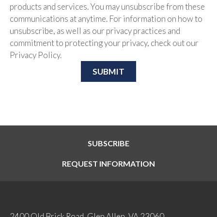
products and services. You may unsubscribe from these
communications at anytime. For information on how to
unsubscribe, as well as our privacy practices and
commitment to protecting your privacy, check out our
Privacy Policy.
SUBSCRIBE
REQUEST INFORMATION
2400 Old Brick Road, Glen Allen, VA 23060