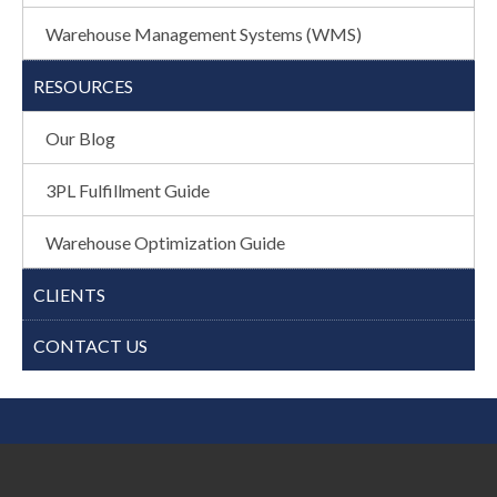
Warehouse Management Systems (WMS)
RESOURCES
Our Blog
3PL Fulfillment Guide
Warehouse Optimization Guide
CLIENTS
CONTACT US