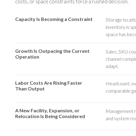
costs, or space constraints force a rushed decision.
Capacity Is Becoming a Constraint
Storage locatio
inventory is s
space has beco
Growth Is Outpacing the Current
Sales, SKU cou
Operation
channel comple
adapt.
Labor Costs Are Rising Faster
Headcount, ove
Than Output
comparable gai
A New Facility, Expansion, or
Management nee
Relocation Is Being Considered
and system req