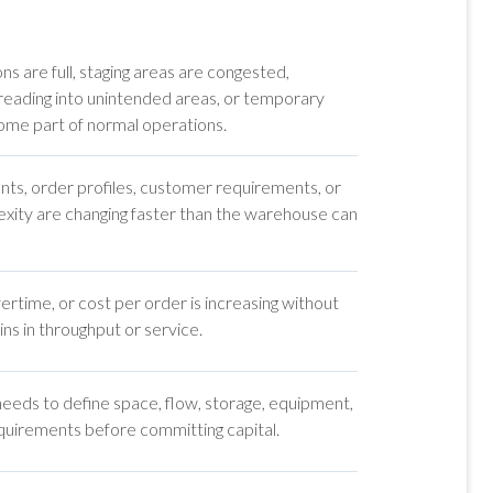
ns are full, staging areas are congested,
preading into unintended areas, or temporary
me part of normal operations.
nts, order profiles, customer requirements, or
xity are changing faster than the warehouse can
rtime, or cost per order is increasing without
ns in throughput or service.
ds to define space, flow, storage, equipment,
uirements before committing capital.