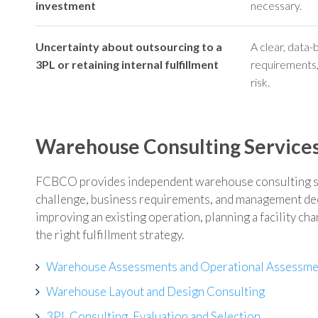
investment
necessary.
Uncertainty about outsourcing to a
A clear, data
3PL or retaining internal fulfillment
requirements, 
risk.
Warehouse Consulting Service
FCBCO provides independent warehouse consulting ser
challenge, business requirements, and management dec
improving an existing operation, planning a facility ch
the right fulfillment strategy.
Warehouse Assessments and Operational Assessme
Warehouse Layout and Design Consulting
3PL Consulting, Evaluation and Selection