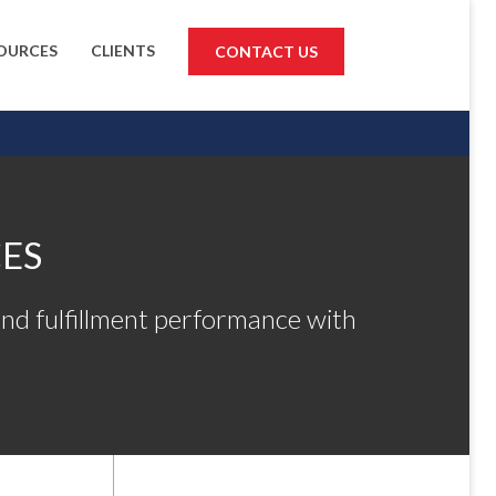
OURCES
CLIENTS
CONTACT US
ES
nd fulfillment performance with