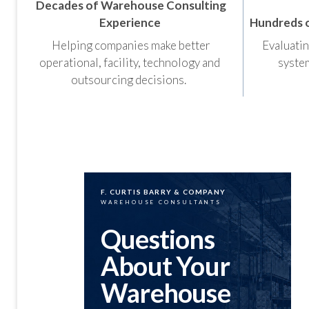
Decades of Warehouse Consulting
Experience
Hundreds 
Helping companies make better
Evaluatin
operational, facility, technology and
system
outsourcing decisions.
F. CURTIS BARRY & COMPANY
WAREHOUSE CONSULTANTS
Questions
About Your
Warehouse