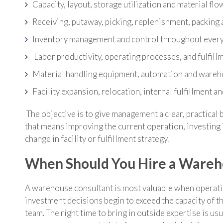
Capacity, layout, storage utilization and material flo
Receiving, putaway, picking, replenishment, packing 
Inventory management and control throughout every
Labor productivity, operating processes, and fulfil
Material handling equipment, automation and war
Facility expansion, relocation, internal fulfillment a
The objective is to give management a clear, practical 
that means improving the current operation, investing 
change in facility or fulfillment strategy.
When Should You Hire a Wareh
A warehouse consultant is most valuable when operat
investment decisions begin to exceed the capacity of the
team. The right time to bring in outside expertise is usu