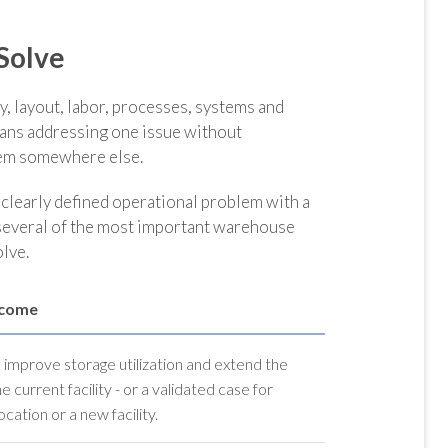
Solve
, layout, labor, processes, systems and
eans addressing one issue without
blem somewhere else.
learly defined operational problem with a
 several of the most important warehouse
lve.
tcome
o improve storage utilization and extend the
the current facility - or a validated case for
cation or a new facility.