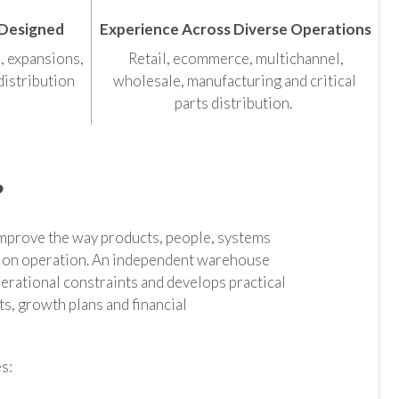
 Designed
Experience Across Diverse Operations
s, expansions,
Retail, ecommerce, multichannel,
distribution
wholesale, manufacturing and critical
parts distribution.
?
mprove the way products, people, systems
ion operation. An independent warehouse
erational constraints and develops practical
, growth plans and financial
s: