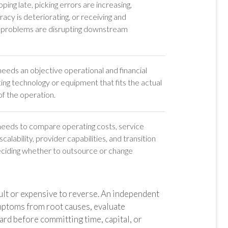
ping late, picking errors are increasing,
acy is deteriorating, or receiving and
 problems are disrupting downstream
eds an objective operational and financial
ting technology or equipment that fits the actual
f the operation.
eds to compare operating costs, service
calability, provider capabilities, and transition
eciding whether to outsource or change
cult or expensive to reverse. An independent
ptoms from root causes, evaluate
ward before committing time, capital, or