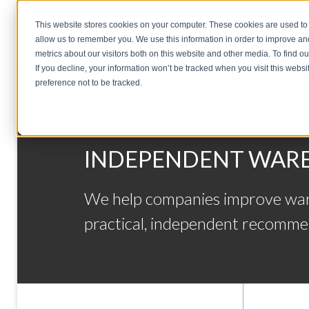
This website stores cookies on your computer. These cookies are used to 
allow us to remember you. We use this information in order to improve a
metrics about our visitors both on this website and other media. To find o
If you decline, your information won’t be tracked when you visit this webs
preference not to be tracked.
INDEPENDENT WARE
We help companies improve wareh
practical, independent recomme