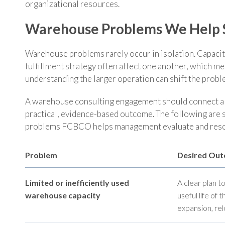
organizational resources.
Warehouse Problems We Help 
Warehouse problems rarely occur in isolation. Capacity
fulfillment strategy often affect one another, which m
understanding the larger operation can shift the pro
A warehouse consulting engagement should connect a c
practical, evidence-based outcome. The following are
problems FCBCO helps management evaluate and reso
Problem
Desired Ou
Limited or inefficiently used
A clear plan t
warehouse capacity
useful life of 
expansion, relo