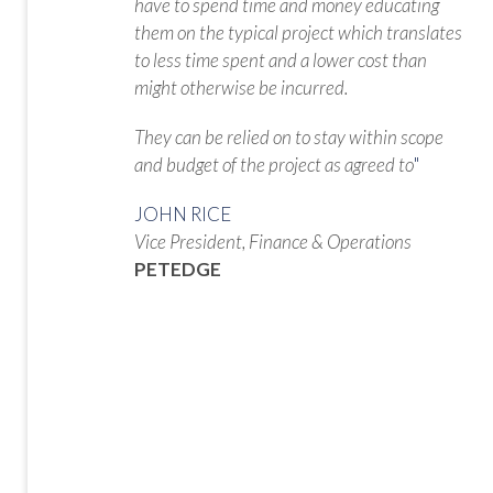
have to spend time and money educating
them on the typical project which translates
to less time spent and a lower cost than
might otherwise be incurred.
They can be relied on to stay within scope
and budget of the project as agreed to
"
JOHN RICE
Vice President, Finance & Operations
PETEDGE