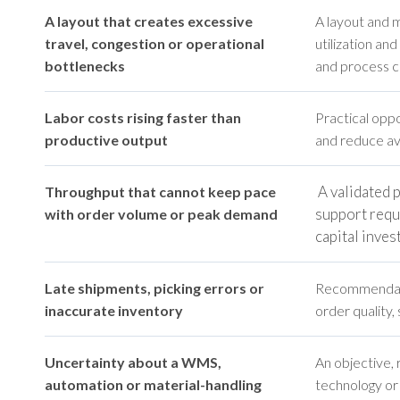
A layout that creates excessive
A layout and 
travel, congestion or operational
utilization an
bottlenecks
and process co
Labor costs rising faster than
Practical oppo
productive output
and reduce avo
A validated 
Throughput that cannot keep pace
support requ
with order volume or peak demand
capital inve
Late shipments, picking errors or
Recommendati
inaccurate inventory
order quality, 
Uncertainty about a WMS,
An objective,
automation or material-handling
technology or