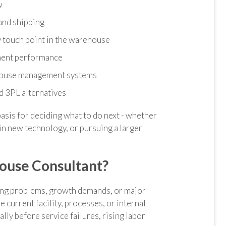
w
and shipping
 touch point in the warehouse
lment performance
ehouse management systems
nd 3PL alternatives
basis for deciding what to do next - whether
in new technology, or pursuing a larger
ouse Consultant?
ing problems, growth demands, or major
 current facility, processes, or internal
ally before service failures, rising labor