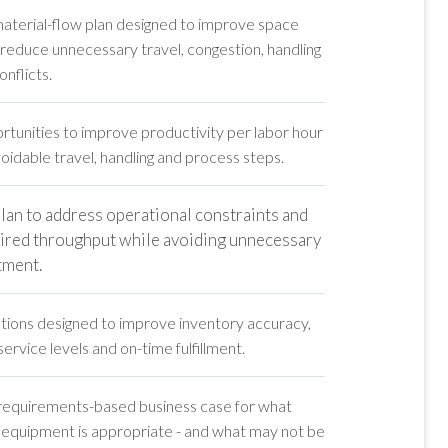
material-flow plan designed to improve space
d reduce unnecessary travel, congestion, handling
nflicts.
rtunities to improve productivity per labor hour
idable travel, handling and process steps.
plan to address operational constraints and
ired throughput while avoiding unnecessary
stment.
ons designed to improve inventory accuracy,
service levels and on-time fulfillment.
 requirements-based business case for what
 equipment is appropriate - and what may not be