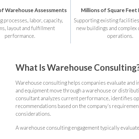
of Warehouse Assessments
Millions of Square Feet
g processes, labor, capacity,
Supporting existing facilitie
s, layout and fulfillment
new buildings and complex 
performance.
operations.
What Is Warehouse Consulting
Warehouse consulting helps companies evaluate and i
and equipment move through a warehouse or distribut
consultant analyzes current performance, identifies op
recommendations based on the company’s requirements
considerations.
A warehouse consulting engagement typically evaluate