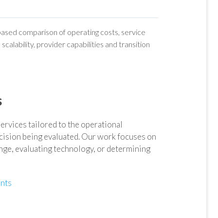
-based comparison of operating costs, service
scalability, provider capabilities and transition
s
vices tailored to the operational
ision being evaluated. Our work focuses on
ange, evaluating technology, or determining
nts