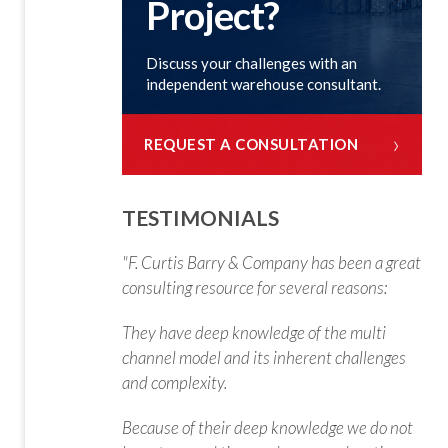
Project?
Discuss your challenges with an
independent warehouse consultant.
›
REQUEST A CONSULTATION
TESTIMONIALS
"F. Curtis Barry & Company has been a great
consulting resource for several reasons:
They have deep knowledge of the multi
channel model and its inherent challenges
and complexity.
Because of their deep knowledge we do not