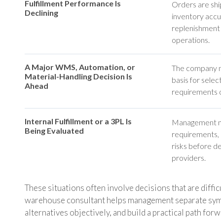
Fulfillment Performance Is
Orders are ship
Declining
inventory accur
replenishment
operations.
A Major WMS, Automation, or
The company ne
Material-Handling Decision Is
basis for selec
Ahead
requirements o
Internal Fulfillment or a 3PL Is
Management ne
Being Evaluated
requirements, s
risks before d
providers.
These situations often involve decisions that are diffi
warehouse consultant helps management separate sym
alternatives objectively, and build a practical path for