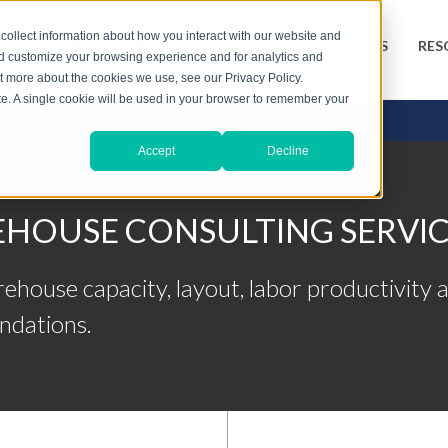
collect information about how you interact with our website and
3PL GUIDE
ABOUT US
CONSULTING SERVICES
RES
nd customize your browsing experience and for analytics and
ut more about the cookies we use, see our Privacy Policy.
ite. A single cookie will be used in your browser to remember your
Accept
Decline
HOUSE CONSULTING SERVIC
ouse capacity, layout, labor productivity a
ndations.