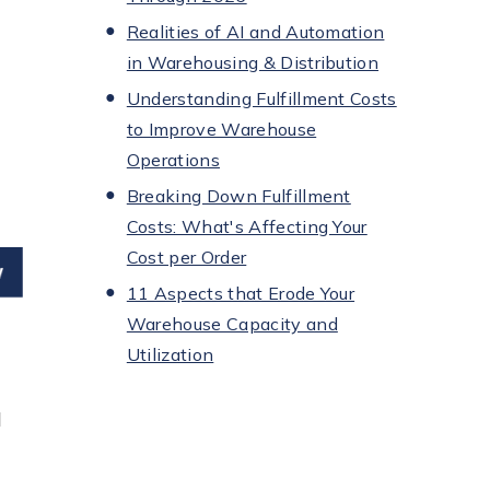
Realities of AI and Automation
in Warehousing & Distribution
Understanding Fulfillment Costs
to Improve Warehouse
Operations
Breaking Down Fulfillment
Costs: What's Affecting Your
Cost per Order
11 Aspects that Erode Your
Warehouse Capacity and
Utilization
l