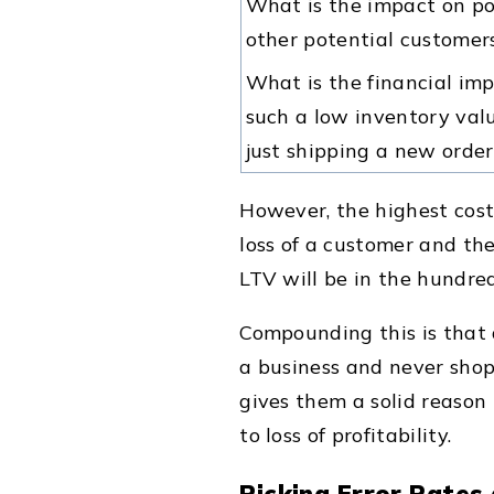
What is the impact on p
other potential customer
What is the financial im
such a low inventory valu
just shipping a new order
However, the highest cost 
loss of a customer and th
LTV will be in the hundred
Compounding this is that
a business and never shop 
gives them a solid reason
to loss of profitability.
Picking Error Rates