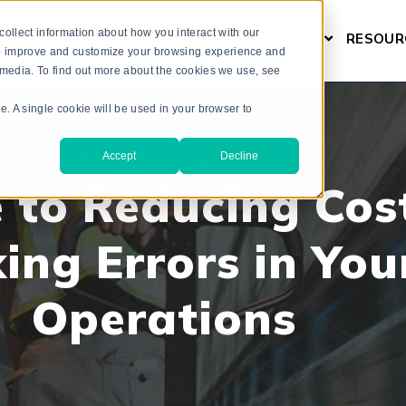
ollect information about how you interact with our
L GUIDE
ABOUT US
CONSULTING SERVICES
RESOUR
SHOW SUBM
 to improve and customize your browsing experience and
r media. To find out more about the cookies we use, see
te. A single cookie will be used in your browser to
Accept
Decline
WAREHOUSE OPTIMIZATION
 to Reducing Cos
king Errors in You
Operations