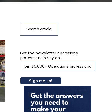
Search
Search
articles
Get the newsletter operations
professionals rely on.