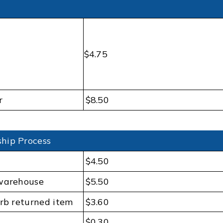
$4.75
r
$8.50
hip Process
$4.50
 warehouse
$5.50
urb returned item
$3.60
$0.30