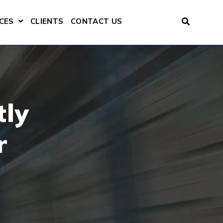
CES
CLIENTS
CONTACT US
ENU FOR CONSULTING SERVICES
SHOW SUBMENU FOR RESOURCES
tly
r