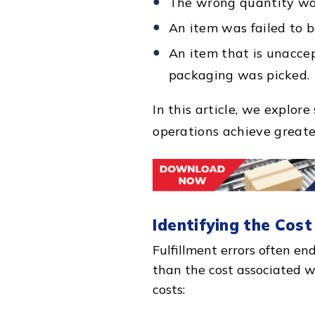
The wrong quantity wa
An item was failed to b
An item that is unaccep
packaging was picked.
In this article, we explo
operations achieve greate
Identifying the Cost
Fulfillment errors often en
than the cost associated wit
costs: