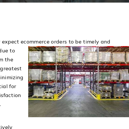
r expect ecommerce orders to be timely and
due to
om the
 greatest
Minimizing
ial for
sfaction
.
ively