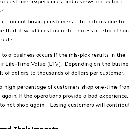
oor customer experiences and reviews impacting
s?
pact on not having customers return items due to
e that it would cost more to process a return tha
 out?
to a business occurs if the mis-pick results in the
eir Life-Time Value (LTV). Depending on the busine
s of dollars to thousands of dollars per customer.
 a high percentage of customers shop one-time fro
again. If the operations provide a bad experience, 
 to not shop again. Losing customers will contribu
 and Their Impacts