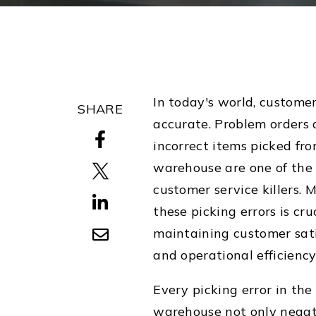
In today's world, custome
SHARE
accurate.
Problem orders 
incorrect items picked fr
warehouse are one of the
customer service killers. 
these picking errors is cruc
maintaining customer sati
and operational efficiency
Every picking error in the
warehouse not only negat