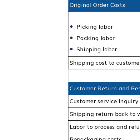
Original Order Costs
Picking labor
Packing labor
Shipping labor
Shipping cost to custome
Customer Return and Res
Customer service inquiry
Shipping return back to
Labor to process and ref
Repackaging costs