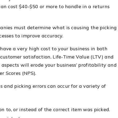
can cost $40-$50 or more to handle in a returns
panies must determine what is causing the picking
cesses to improve accuracy.
have a very high cost to your business in both
 customer satisfaction, Life-Time Value (LTV) and
aspects will erode your business’ profitability and
r Scores (NPS).
 and picking errors
can occur for a variety of
on to, or instead of the correct item was picked.