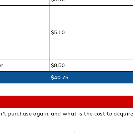
$5.10
er
$8.50
$40.75
 purchase again, and what is the cost to acquir