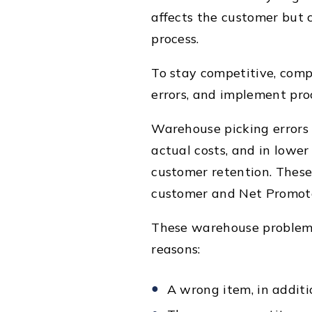
affects the customer but 
process.
To stay competitive, com
errors, and implement pro
Warehouse picking errors 
actual costs, and in lower
customer retention. These 
customer and Net Promote
These warehouse problems
reasons:
A wrong item, in additi