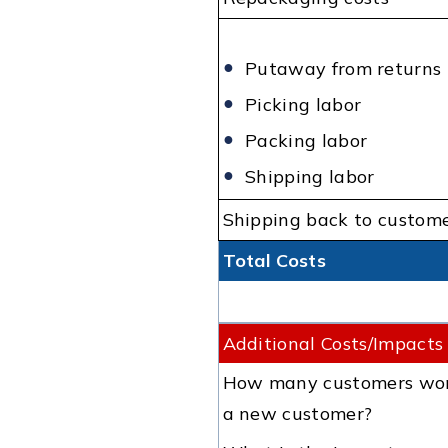
Putaway from returns
Picking labor
Packing labor
Shipping labor
Shipping back to custom
Total Costs
Additional Costs/Impacts
How many customers won't
a new customer?