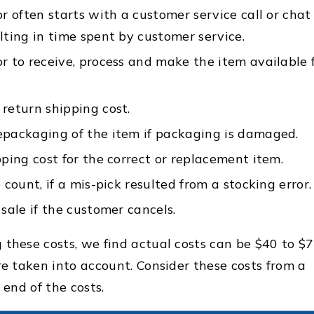
r often starts with a customer service call or chat
lting in time spent by customer service.
r to receive, process and make the item available 
return shipping cost.
epackaging of the item if packaging is damaged.
pping cost for the correct or replacement item.
 count, if a mis-pick resulted from a stocking error.
sale if the customer cancels.
 these costs, we find actual costs can be $40 to $
re taken into account. Consider these costs from a
r end of the costs.