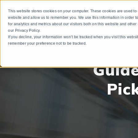
This website stores cookies on your computer. These cookies are used to c
3P
website and allow us to remember you. We use this information in order
for analytics and metrics about our visitors both on this website and othe
our Privacy Policy.
If you decline, your information won’t be tracked when you visit this websi
remember your preference not to be tracked.
Guide
Pic