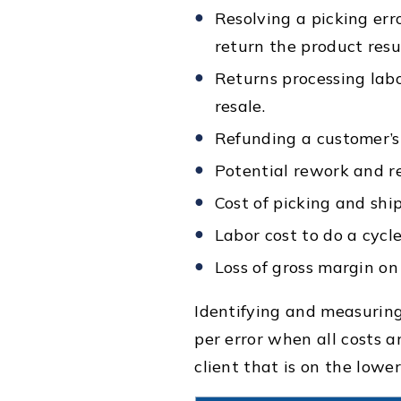
Resolving a picking erro
return the product resu
Returns processing labo
resale.
Refunding a customer’s 
Potential rework and r
Cost of picking and shi
Labor cost to do a cycle
Loss of gross margin on 
Identifying and measuring
per error when all costs a
client that is on the lowe