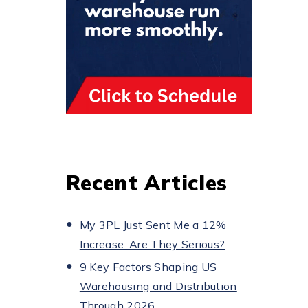
Recent Articles
My 3PL Just Sent Me a 12%
Increase. Are They Serious?
9 Key Factors Shaping US
Warehousing and Distribution
Through 2026