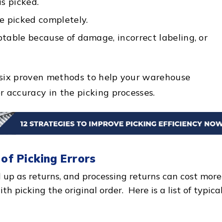
s picked.
e picked completely.
table because of damage, incorrect labeling, or
re six proven methods to help your warehouse
r accuracy in the picking processes.
 of Picking Errors
d up as returns, and processing returns can cost more
h picking the original order. Here is a list of typica