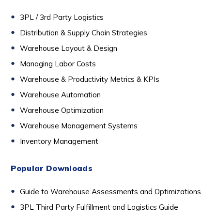
3PL / 3rd Party Logistics
D
istribution & Supply Chain Strategies
Warehouse Layout & Design
Managing Labor Costs
Warehouse & Productivity Metrics & KPIs
Warehouse Automation
Warehouse Optimization
Warehouse Management Systems
Inventory Management
Popular Downloads
Guide to Warehouse Assessments and Optimizations
3PL Third Party Fulfillment and Logistics Guide