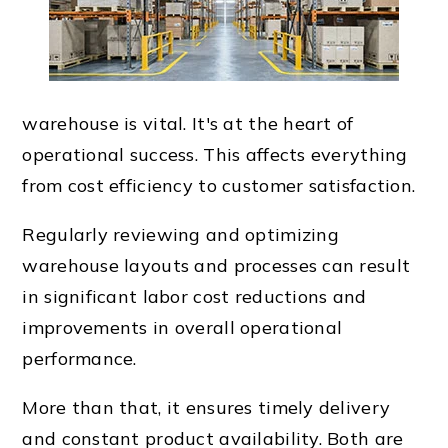
warehouse is vital. It's at the heart of
operational success. This affects everything
from cost efficiency to customer satisfaction.
Regularly reviewing and optimizing
warehouse layouts and processes can result
in significant labor cost reductions and
improvements in overall operational
performance.
More than that, it ensures timely delivery
and constant product availability. Both are