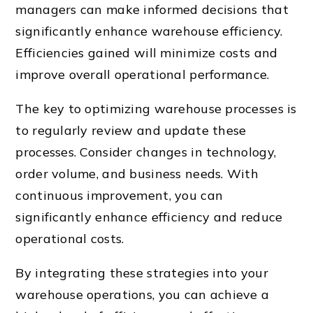
managers can make informed decisions that
significantly enhance warehouse efficiency.
Efficiencies gained will minimize costs and
improve overall operational performance.
The key to optimizing warehouse processes is
to regularly review and update these
processes. Consider changes in technology,
order volume, and business needs. With
continuous improvement, you can
significantly enhance efficiency and reduce
operational costs.
By integrating these strategies into your
warehouse operations, you can achieve a