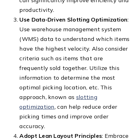
can significantly improve efficiency and
productivity.
Use Data-Driven Slotting Optimization
:
Use warehouse management system
(WMS) data to understand which items
have the highest velocity. Also consider
criteria such as items that are
frequently sold together. Utilize this
information to determine the most
optimal picking location, etc. This
approach, known as
slotting
optimization
, can help reduce order
picking times and improve order
accuracy.
Adopt Lean Layout Principles
: Embrace