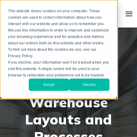
This website stores cookies on your computer. These
cookies are used to collect information about how you
interact with our website and allow us to remember you.
We use this information in order to improve and customize
your browsing experience and for analytics and metrics
about our visitors both on this website and other media.
To find out more about the cookies we use, see our
WAREHOUSE OPTIMIZATION
Privacy Policy.
15 Ideas for
If you decline, your information won’t be tracked when you
visit this website. A single cookie will be used in your
browser to remember your preference not to be tracked.
Optimizing
Accept
Decline
Warehouse
Search
Layouts and
Processes