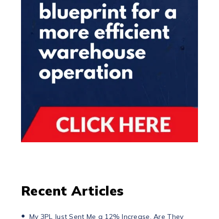
Recent Articles
My 3PL Just Sent Me a 12% Increase. Are They