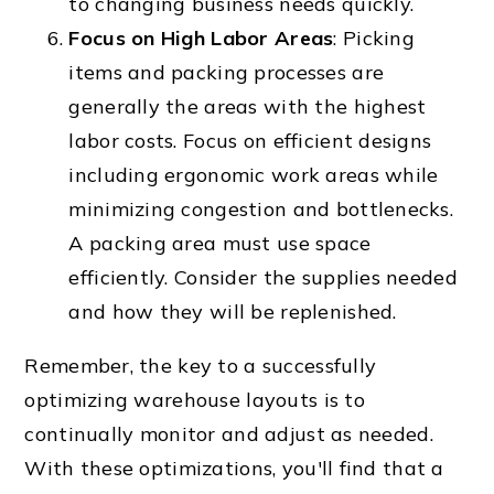
to changing business needs quickly.
Focus on High Labor Areas
: Picking
items and packing processes are
generally the areas with the highest
labor costs. Focus on efficient designs
including ergonomic work areas while
minimizing congestion and bottlenecks.
A packing area must use space
efficiently. Consider the supplies needed
and how they will be replenished.
Remember, the key to a successfully
optimizing warehouse layouts is to
continually monitor and adjust as needed.
With these optimizations, you'll find that a