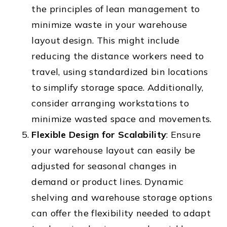
the principles of lean management to
minimize waste in your warehouse
layout design. This might include
reducing the distance workers need to
travel, using standardized bin locations
to simplify storage space. Additionally,
consider arranging workstations to
minimize wasted space and movements.
Flexible Design for Scalability
: Ensure
your warehouse layout can easily be
adjusted for seasonal changes in
demand or product lines. Dynamic
shelving and warehouse storage options
can offer the flexibility needed to adapt