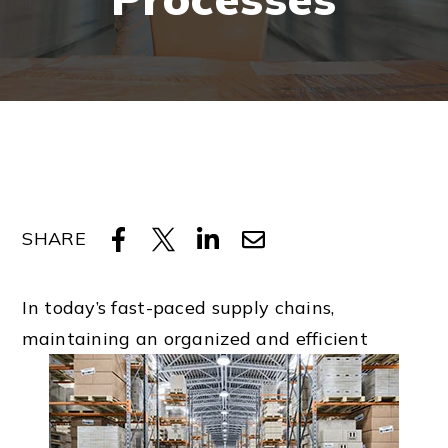
SHARE
In today’s fast-paced supply chains,
maintaining an organized and efficient