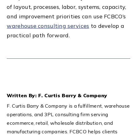
of layout, processes, labor, systems, capacity,
and improvement priorities can use FCBCO’s
warehouse consulting services
to develop a
practical path forward.
Written By: F. Curtis Barry & Company
F. Curtis Barry & Company is a fulfillment, warehouse
operations, and 3PL consulting firm serving
ecommerce, retail, wholesale distribution, and
manufacturing companies. FCBCO helps clients