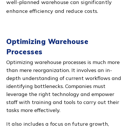
well-planned warehouse can significantly
enhance efficiency and reduce costs.
Optimizing Warehouse
Processes
Optimizing warehouse processes is much more
than mere reorganization. It involves an in-
depth understanding of current workflows and
identifying bottlenecks. Companies must
leverage the right technology and empower
staff with training and tools to carry out their
tasks more effectively.
It also includes a focus on future growth,