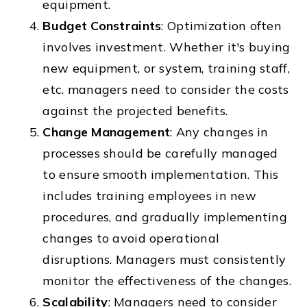
equipment.
Budget Constraints
: Optimization often
involves investment. Whether it's buying
new equipment, or system, training staff,
etc. managers need to consider the costs
against the projected benefits.
Change Management
: Any changes in
processes should be carefully managed
to ensure smooth implementation. This
includes training employees in new
procedures, and gradually implementing
changes to avoid operational
disruptions. Managers must consistently
monitor the effectiveness of the changes.
Scalability
: Managers need to consider