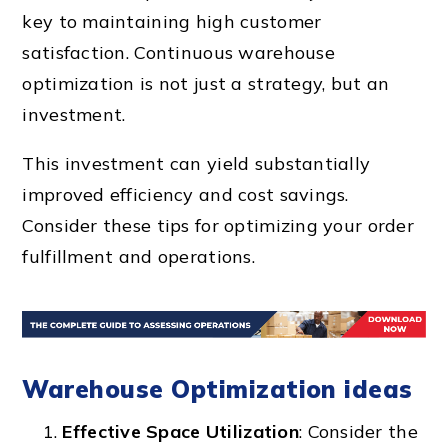
key to maintaining high customer
satisfaction. Continuous warehouse
optimization is not just a strategy, but an
investment.
This investment can yield substantially
improved efficiency and cost savings.
Consider these tips for optimizing your order
fulfillment and operations.
Warehouse Optimization ideas
Effective Space Utilization
: Consider the