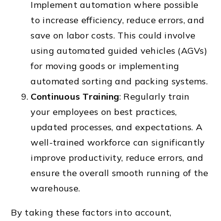
Implement automation where possible
to increase efficiency, reduce errors, and
save on labor costs. This could involve
using automated guided vehicles (AGVs)
for moving goods or implementing
automated sorting and packing systems.
Continuous Training
: Regularly train
your employees on best practices,
updated processes, and expectations. A
well-trained workforce can significantly
improve productivity, reduce errors, and
ensure the overall smooth running of the
warehouse.
By taking these factors into account,