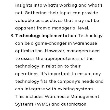
insights into what's working and what's
not. Gathering their input can provide
valuable perspectives that may not be
apparent from a managerial level.
Technology Implementation
: Technology
can be a game-changer in warehouse
optimization. However, managers need
to assess the appropriateness of the
technology in relation to their
operations. It's important to ensure any
technology fits the company's needs and
can integrate with existing systems.
This includes Warehouse Management
System’s (WMS) and automation