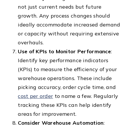
not just current needs but future
growth. Any process changes should
ideally accommodate increased demand
or capacity without requiring extensive
overhauls.
Use of KPIs to Monitor Performance
:
Identify key performance indicators
(KPIs) to measure the efficiency of your
warehouse operations. These include
picking accuracy, order cycle time, and
cost per order
to name a few. Regularly
tracking these KPIs can help identify
areas for improvement.
Consider Warehouse Automation
: