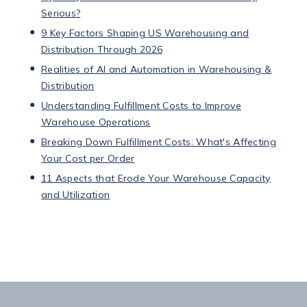
Serious?
9 Key Factors Shaping US Warehousing and
Distribution Through 2026
Realities of AI and Automation in Warehousing &
Distribution
Understanding Fulfillment Costs to Improve
Warehouse Operations
Breaking Down Fulfillment Costs: What's Affecting
Your Cost per Order
11 Aspects that Erode Your Warehouse Capacity
and Utilization