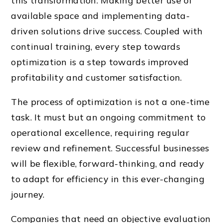
this transformation. Making better use of
available space and implementing data-
driven solutions drive success. Coupled with
continual training, every step towards
optimization is a step towards improved
profitability and customer satisfaction.
The process of optimization is not a one-time
task. It must but an ongoing commitment to
operational excellence, requiring regular
review and refinement. Successful businesses
will be flexible, forward-thinking, and ready
to adapt for efficiency in this ever-changing
journey.
Companies that need an objective evaluation