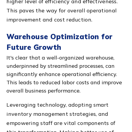
higher level of efficiency and effectiveness.
This paves the way for overall operational
improvement and cost reduction.
Warehouse Optimization for
Future Growth
It's clear that a well-organized warehouse,
underpinned by streamlined processes, can
significantly enhance operational efficiency.
This leads to reduced labor costs and improve
overall business performance.
Leveraging technology, adopting smart
inventory management strategies, and
empowering staff are vital components of