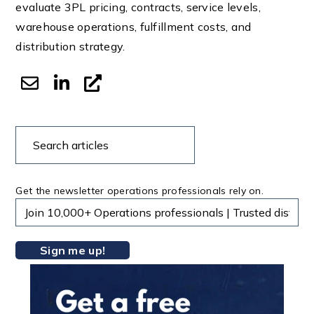
evaluate 3PL pricing, contracts, service levels,
warehouse operations, fulfillment costs, and
distribution strategy.
Search
Search
articles
Get the newsletter operations professionals rely on.