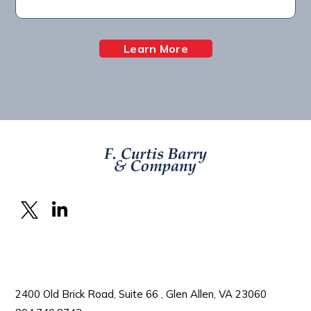
Learn More
2400 Old Brick Road, Suite 66 , Glen Allen, VA 23060