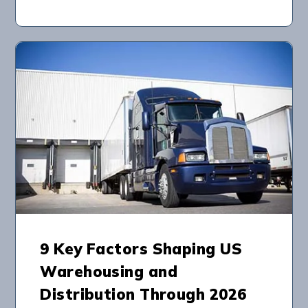
9 Key Factors Shaping US
Warehousing and
Distribution Through 2026