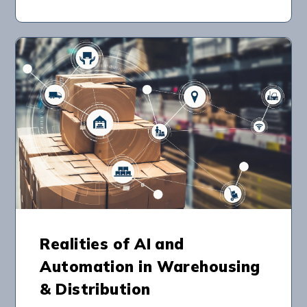
Realities of AI and
Automation in Warehousing
& Distribution