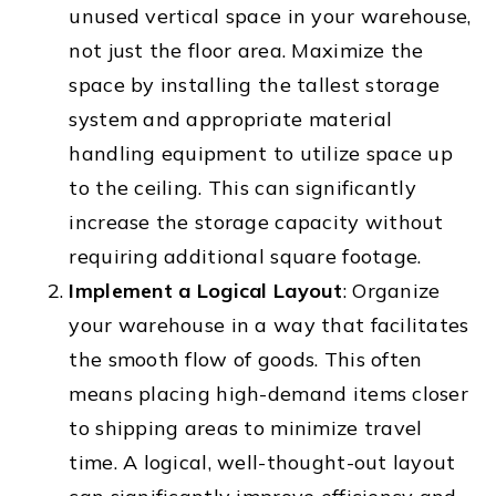
unused vertical space in your warehouse,
not just the floor area. Maximize the
space by installing the tallest storage
system and appropriate material
handling equipment to utilize space up
to the ceiling. This can significantly
increase the storage capacity without
requiring additional square footage.
Implement a Logical Layout
: Organize
your warehouse in a way that facilitates
the smooth flow of goods. This often
means placing high-demand items closer
to shipping areas to minimize travel
time. A logical, well-thought-out layout