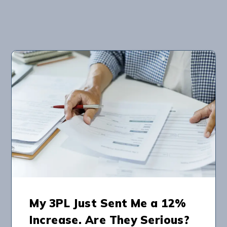
My 3PL Just Sent Me a 12%
Increase. Are They Serious?