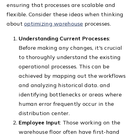
ensuring that processes are scalable and
flexible. Consider these ideas when thinking
about
optimizing warehouse
processes.
Understanding Current Processes
:
Before making any changes, it's crucial
to thoroughly understand the existing
operational processes. This can be
achieved by mapping out the workflows
and analyzing historical data. and
identifying bottlenecks or areas where
human error frequently occur in the
distribution center.
Employee Input
: Those working on the
warehouse floor often have first-hand