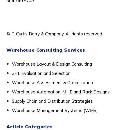
804.740.8743
© F. Curtis Barry & Company. All rights reserved.
Warehouse Consulting Services
Warehouse Layout & Design Consulting
3PL Evaluation and Selection
Warehouse Assessment & Optimization
Warehouse Automation, MHE and Rack Designs
Supply Chain and Distribution Strategies
Warehouse Management Systems (WMS)
Article Categories