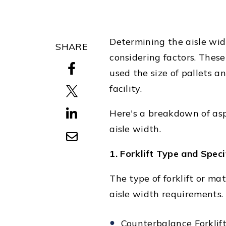
Determining the aisle widt
SHARE
considering factors. These
used the size of pallets 
facility.
Here's a breakdown of asp
aisle width.
1. Forklift Type and Speci
The type of forklift or ma
aisle width requirements.
Counterbalance Forklift