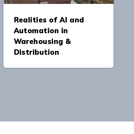
Realities of AI and
Automation in
Warehousing &
Distribution