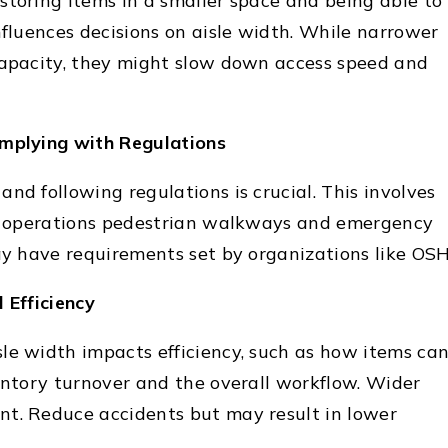
storing items in a smaller space and being able to
nfluences decisions on aisle width. While narrower
capacity, they might slow down access speed and
omplying with Regulations
nd following regulations is crucial. This involves
ft operations pedestrian walkways and emergency
may have requirements set by organizations like OS
 Efficiency
le width impacts efficiency, such as how items ca
ventory turnover and the overall workflow. Wider
t. Reduce accidents but may result in lower