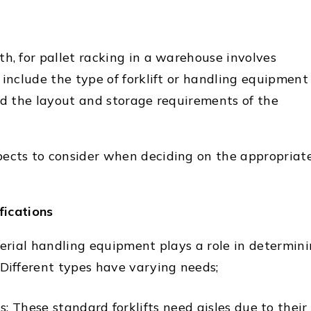
h, for pallet racking in a warehouse involves
 include the type of forklift or handling equipment
and the layout and storage requirements of the
ects to consider when deciding on the appropriat
fications
terial handling equipment plays a role in determin
 Different types have varying needs;
s; These standard forklifts need aisles due to their