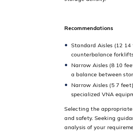
Recommendations
Standard Aisles (12 14 
counterbalance forklifts
Narrow Aisles (8 10 feet
a balance between stora
Narrow Aisles (5 7 feet
specialized VNA equip
Selecting the appropriate 
and safety. Seeking guid
analysis of your requirem