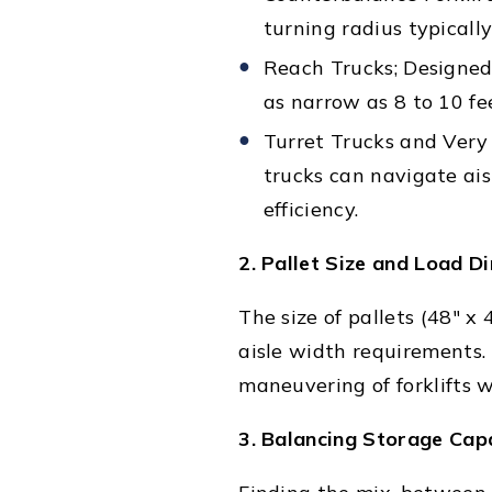
turning radius typicall
Reach Trucks; Designed 
as narrow as 8 to 10 fe
Turret Trucks and Very
trucks can navigate ais
efficiency.
2. Pallet Size and Load D
The size of pallets (48" x
aisle width requirements. I
maneuvering of forklifts 
3. Balancing Storage Capa