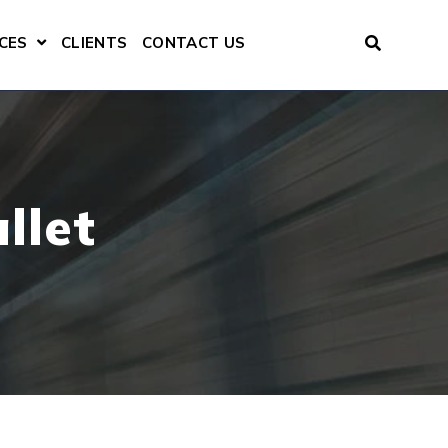
CES
CLIENTS
CONTACT US
ENU FOR CONSULTING SERVICES
SHOW SUBMENU FOR RESOURCES
llet