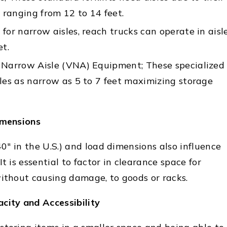
y ranging from 12 to 14 feet.
for narrow aisles, reach trucks can operate in aisl
et.
 Narrow Aisle (VNA) Equipment; These specialized
les as narrow as 5 to 7 feet maximizing storage
imensions
 40" in the U.S.) and load dimensions also influence
t is essential to factor in clearance space for
without causing damage, to goods or racks.
city and Accessibility