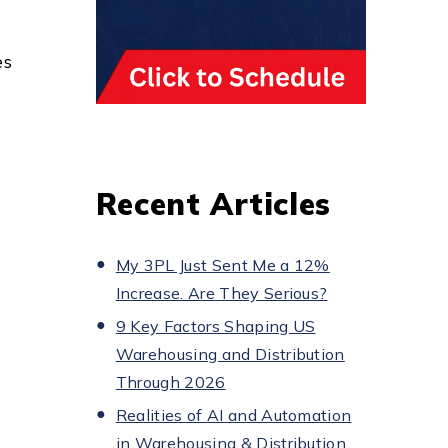
es
Recent Articles
My 3PL Just Sent Me a 12%
Increase. Are They Serious?
9 Key Factors Shaping US
Warehousing and Distribution
Through 2026
Realities of AI and Automation
in Warehousing & Distribution