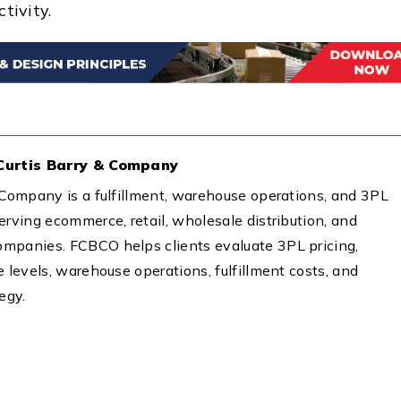
tivity.
 Curtis Barry & Company
& Company is a fulfillment, warehouse operations, and 3PL
erving ecommerce, retail, wholesale distribution, and
mpanies. FCBCO helps clients evaluate 3PL pricing,
e levels, warehouse operations, fulfillment costs, and
tegy.