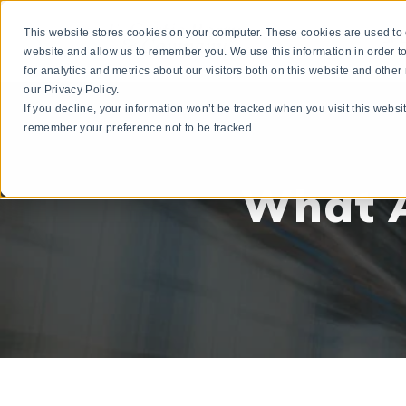
This website stores cookies on your computer. These cookies are used to c
3P
website and allow us to remember you. We use this information in order
for analytics and metrics about our visitors both on this website and othe
our Privacy Policy.
If you decline, your information won’t be tracked when you visit this websi
remember your preference not to be tracked.
What A