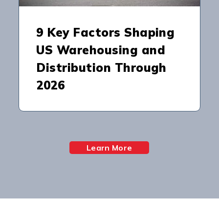
9 Key Factors Shaping
US Warehousing and
Distribution Through
2026
Learn More