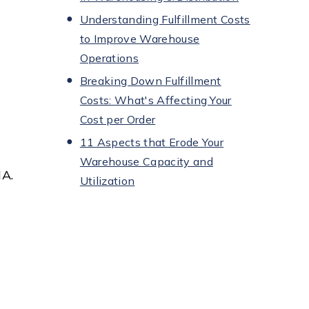
Understanding Fulfillment Costs
to Improve Warehouse
Operations
Breaking Down Fulfillment
Costs: What's Affecting Your
Cost per Order
11 Aspects that Erode Your
Warehouse Capacity and
HA.
Utilization
n