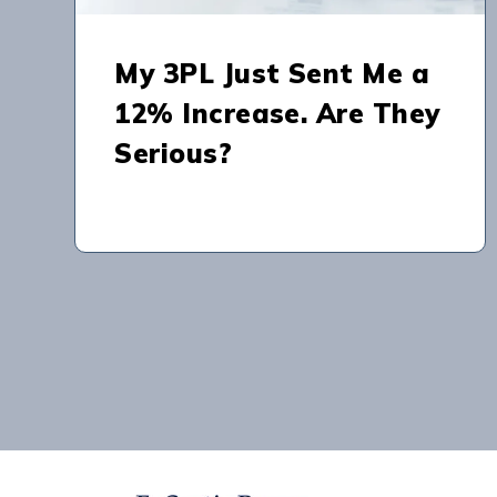
My 3PL Just Sent Me a
12% Increase. Are They
Serious?