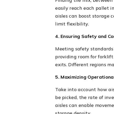
Finding the mix, between 
easily reach each pallet i
aisles can boost storage 
limit flexibility.
4. Ensuring Safety and C
Meeting safety standards a
providing room for forkli
exits. Different regions 
5. Maximizing Operational
Take into account how ais
be picked, the rate of in
aisles can enable movemen
storage density.