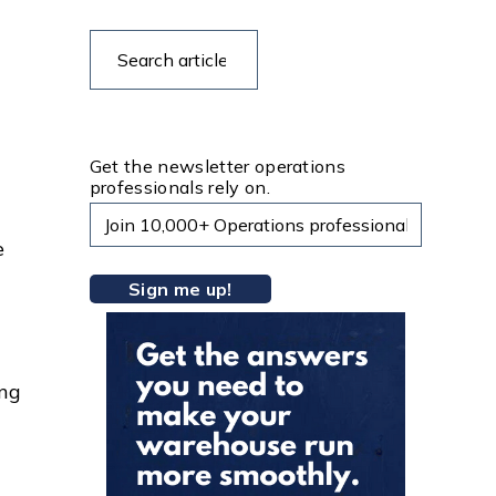
Search
Search
articles
Get the newsletter operations
professionals rely on.
e
ing