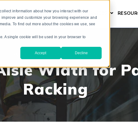
ollect information about how you interact with our
L GUIDE
ABOUT US
CONSULTING SERVICES
RESOUR
SHOW SUBM
 to improve and customize your browsing experience and
r media. To find out more about the cookies we use, see
te. A single cookie will be used in your browser to
Accept
Decline
WAREHOUSE LAYOUT & DESIGN
isle Width for Pa
Racking