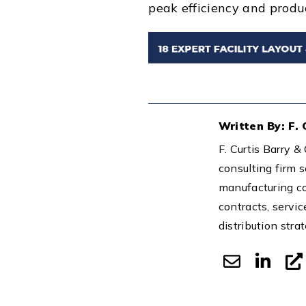
peak efficiency and produc
Written By: F.
F. Curtis Barry 
consulting firm s
manufacturing co
contracts, servic
distribution stra