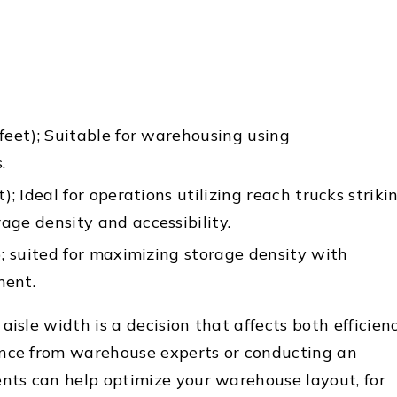
feet); Suitable for warehousing using
.
); Ideal for operations utilizing reach trucks striki
ge density and accessibility.
); suited for maximizing storage density with
ment.
aisle width is a decision that affects both efficien
ance from warehouse experts or conducting an
ents can help optimize your warehouse layout, for