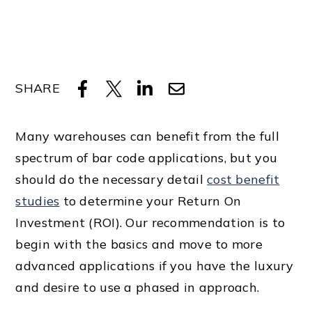
SHARE
Many warehouses can benefit from the full
spectrum of bar code applications, but you
should do the necessary detail
cost benefit
studies
to determine your Return On
Investment (ROI). Our recommendation is to
begin with the basics and move to more
advanced applications if you have the luxury
and desire to use a phased in approach.