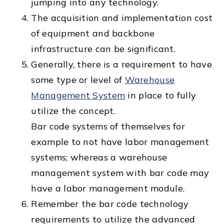
jumping into any technology.
The acquisition and implementation cost
of equipment and backbone
infrastructure can be significant.
Generally, there is a requirement to have
some type or level of
Warehouse
Management System
in place to fully
utilize the concept.
Bar code systems of themselves for
example to not have labor management
systems; whereas a warehouse
management system with bar code may
have a labor management module.
Remember the bar code technology
requirements to utilize the advanced