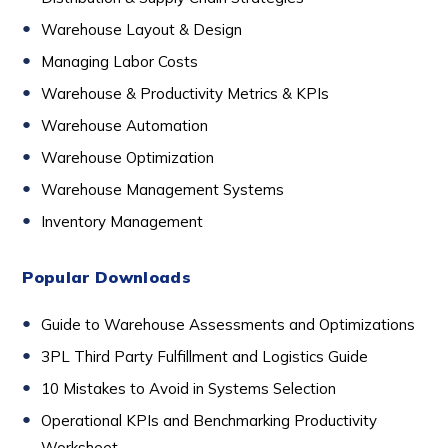
Warehouse Layout & Design
Managing Labor Costs
Warehouse & Productivity Metrics & KPIs
Warehouse Automation
Warehouse Optimization
Warehouse Management Systems
Inventory Management
Popular Downloads
Guide to Warehouse Assessments and Optimizations
3PL Third Party Fulfillment and Logistics Guide
10 Mistakes to Avoid in Systems Selection
Operational KPIs and Benchmarking Productivity
Worksheet