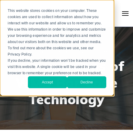
This website stores cookies on your computer. These
cookies are used to collect information about how you
interact with our website and allow us to remember you.
We use this information in order to improve and customize
your browsing experience and for analytics and metrics
about our visitors both on this website and other media.
To find out more about the cookies we use, see our
WAREHOUSE MANAGEMENT SYSTEMS
Privacy Policy.
Pros and Cons of
If you decline, your information won’t be tracked when you
visit this website. A single cookie will be used in your
browser to remember your preference not to be tracked.
WMS Bar Code
Accept
Decline
Technology
Search