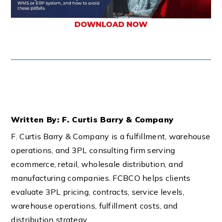
Written By: F. Curtis Barry & Company
F. Curtis Barry & Company is a fulfillment, warehouse
operations, and 3PL consulting firm serving
ecommerce, retail, wholesale distribution, and
manufacturing companies. FCBCO helps clients
evaluate 3PL pricing, contracts, service levels,
warehouse operations, fulfillment costs, and
distribution strategy.