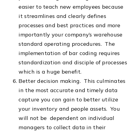
easier to teach new employees because
it streamlines and clearly defines
processes and best practices and more
importantly your company’s warehouse
standard operating procedures. The
implementation of bar coding requires
standardization and disciple of processes
which is a huge benefit.
Better decision making. This culminates
in the most accurate and timely data
capture you can gain to better utilize
your inventory and people assets. You
will not be dependent on individual
managers to collect data in their