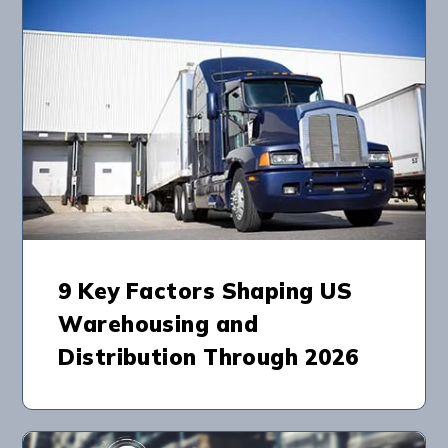
9 Key Factors Shaping US
Warehousing and
Distribution Through 2026