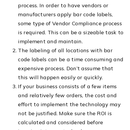
process. In order to have vendors or
manufacturers apply bar code labels,
some type of Vendor Compliance process
is required. This can be a sizeable task to
implement and maintain.
The labeling of all locations with bar
code labels can be a time consuming and
expensive process. Don’t assume that
this will happen easily or quickly.
If your business consists of a few items
and relatively few orders, the cost and
effort to implement the technology may
not be justified. Make sure the ROI is
calculated and considered before