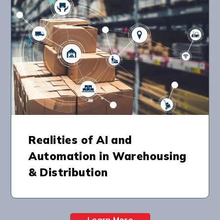
Realities of AI and
Automation in Warehousing
& Distribution
Learn More