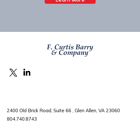
2400 Old Brick Road, Suite 66 , Glen Allen, VA 23060
804.740.8743