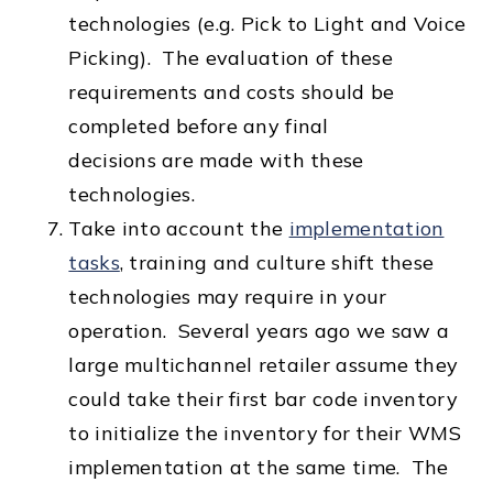
technologies (e.g. Pick to Light and Voice
Picking). The evaluation of these
requirements and costs should be
completed before any final
decisions are made with these
technologies.
Take into account the
implementation
tasks
, training and culture shift these
technologies may require in your
operation. Several years ago we saw a
large multichannel retailer assume they
could take their first bar code inventory
to initialize the inventory for their WMS
implementation at the same time. The