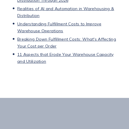
Distribution Through 2026
Realities of AI and Automation in Warehousing &
Distribution
Understanding Fulfillment Costs to Improve
Warehouse Operations
Breaking Down Fulfillment Costs: What's Affecting
Your Cost per Order
11 Aspects that Erode Your Warehouse Capacity
and Utilization