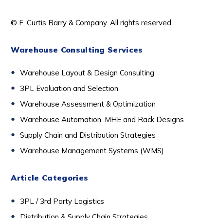
© F. Curtis Barry & Company. All rights reserved.
Warehouse Consulting Services
Warehouse Layout & Design Consulting
3PL Evaluation and Selection
Warehouse Assessment & Optimization
Warehouse Automation, MHE and Rack Designs
Supply Chain and Distribution Strategies
Warehouse Management Systems (WMS)
Article Categories
3PL / 3rd Party Logistics
D
istribution & Supply Chain Strategies