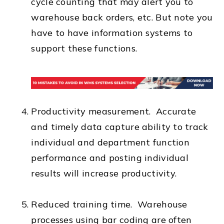
cycle counting that may alert you to
warehouse back orders, etc. But note you
have to have information systems to
support these functions.
Productivity measurement. Accurate
and timely data capture ability to track
individual and department function
performance and posting individual
results will increase productivity.
Reduced training time. Warehouse
processes using bar coding are often