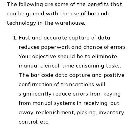
The following are some of the benefits that
can be gained with the use of bar code
technology in the warehouse.
Fast and accurate capture of data
reduces paperwork and chance of errors.
Your objective should be to eliminate
manual clerical, time consuming tasks.
The bar code data capture and positive
confirmation of transactions will
significantly reduce errors from keying
from manual systems in receiving, put
away, replenishment, picking, inventory
control, etc.