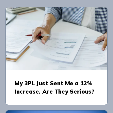
My 3PL Just Sent Me a 12%
Increase. Are They Serious?