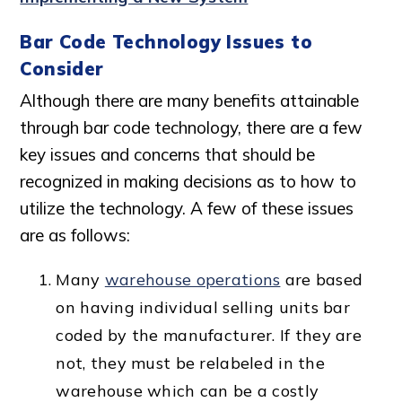
Bar Code Technology Issues to
Consider
Although there are many benefits attainable
through bar code technology, there are a few
key issues and concerns that should be
recognized in making decisions as to how to
utilize the technology. A few of these issues
are as follows:
Many
warehouse operations
are based
on having individual selling units bar
coded by the manufacturer. If they are
not, they must be relabeled in the
warehouse which can be a costly