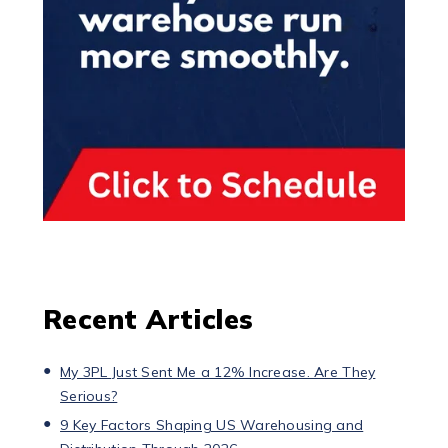
Recent Articles
My 3PL Just Sent Me a 12% Increase. Are They
Serious?
9 Key Factors Shaping US Warehousing and