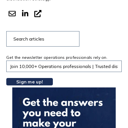
Search
Search
articles
Get the newsletter operations professionals rely on.