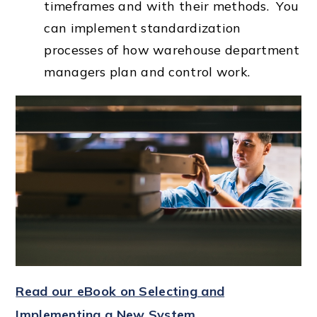
timeframes and with their methods. You
can implement standardization
processes of how warehouse department
managers plan and control work.
Read our eBook on Selecting and
Implementing a New System