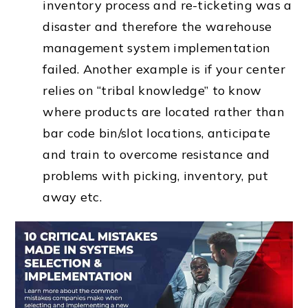
inventory process and re-ticketing was a
disaster and therefore the warehouse
management system implementation
failed. Another example is if your center
relies on “tribal knowledge” to know
where products are located rather than
bar code bin/slot locations, anticipate
and train to overcome resistance and
problems with picking, inventory, put
away etc.