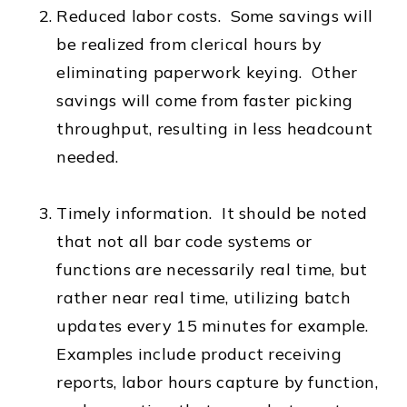
Reduced labor costs. Some savings will
be realized from clerical hours by
eliminating paperwork keying. Other
savings will come from faster picking
throughput, resulting in less headcount
needed.
Timely information. It should be noted
that not all bar code systems or
functions are necessarily real time, but
rather near real time, utilizing batch
updates every 15 minutes for example.
Examples include product receiving
reports, labor hours capture by function,