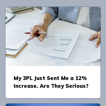
My 3PL Just Sent Me a 12%
Increase. Are They Serious?