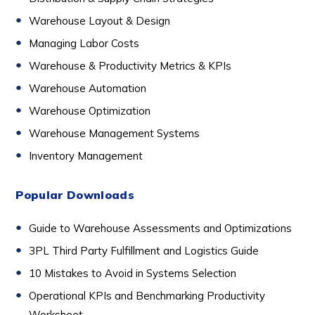
Warehouse Layout & Design
Managing Labor Costs
Warehouse & Productivity Metrics & KPIs
Warehouse Automation
Warehouse Optimization
Warehouse Management Systems
Inventory Management
Popular Downloads
Guide to Warehouse Assessments and Optimizations
3PL Third Party Fulfillment and Logistics Guide
10 Mistakes to Avoid in Systems Selection
Operational KPIs and Benchmarking Productivity
Worksheet