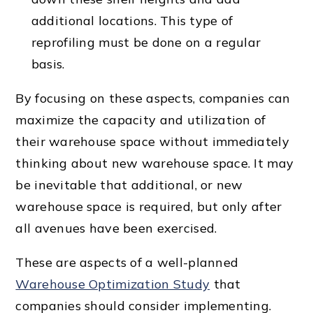
additional locations. This type of
reprofiling must be done on a regular
basis.
By focusing on these aspects, companies can
maximize the capacity and utilization of
their warehouse space without immediately
thinking about new warehouse space. It may
be inevitable that additional, or new
warehouse space is required, but only after
all avenues have been exercised.
These are aspects of a well-planned
Warehouse Optimization Study
that
companies should consider implementing.