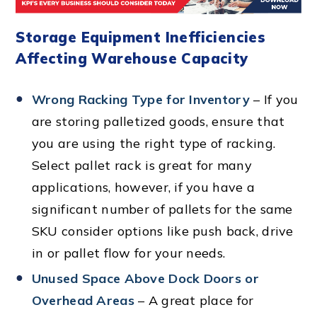
Storage Equipment Inefficiencies
Affecting Warehouse Capacity
Wrong Racking Type for Inventory
– If you
are storing palletized goods, ensure that
you are using the right type of racking.
Select pallet rack is great for many
applications, however, if you have a
significant number of pallets for the same
SKU consider options like push back, drive
in or pallet flow for your needs.
Unused Space Above Dock Doors or
Overhead Areas
– A great place for