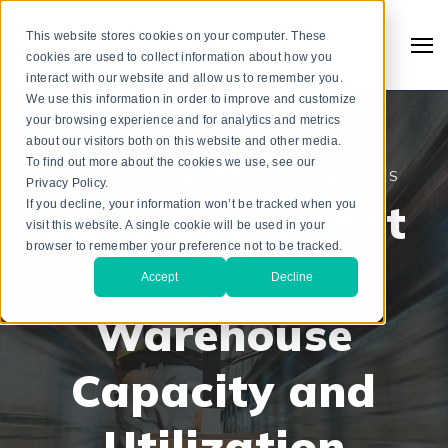
This website stores cookies on your computer. These
cookies are used to collect information about how you
interact with our website and allow us to remember you.
We use this information in order to improve and customize
your browsing experience and for analytics and metrics
about our visitors both on this website and other media.
To find out more about the cookies we use, see our
DISTRIBUTION & SUPPLY CHAIN STRATEGIES
Privacy Policy.
11 Aspects that
If you decline, your information won’t be tracked when you
visit this website. A single cookie will be used in your
browser to remember your preference not to be tracked.
Erode Your
Accept
Decline
Warehouse
Search
Capacity and
Utilization