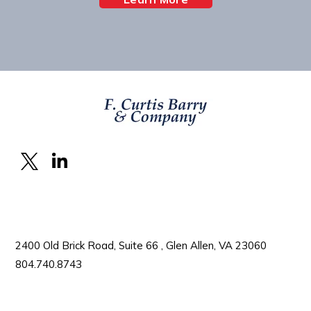
2400 Old Brick Road, Suite 66 , Glen Allen, VA 23060
804.740.8743