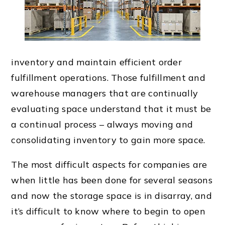
inventory and maintain efficient order
fulfillment operations. Those fulfillment and
warehouse managers that are continually
evaluating space understand that it must be
a continual process – always moving and
consolidating inventory to gain more space.
The most difficult aspects for companies are
when little has been done for several seasons
and now the storage space is in disarray, and
it’s difficult to know where to begin to open