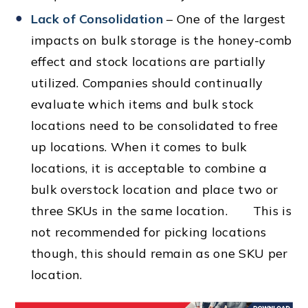
Lack of Consolidation
– One of the largest
impacts on bulk storage is the honey-comb
effect and stock locations are partially
utilized. Companies should continually
evaluate which items and bulk stock
locations need to be consolidated to free
up locations. When it comes to bulk
locations, it is acceptable to combine a
bulk overstock location and place two or
three SKUs in the same location. This is
not recommended for picking locations
though, this should remain as one SKU per
location.