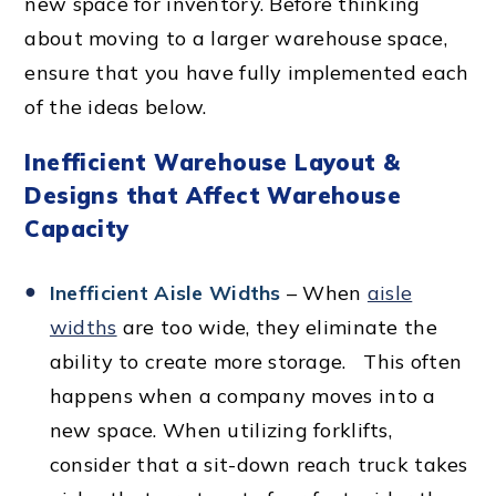
new space for inventory. Before thinking
about moving to a larger warehouse space,
ensure that you have fully implemented each
of the ideas below.
Inefficient Warehouse Layout &
Designs that Affect Warehouse
Capacity
Inefficient Aisle Widths
– When
aisle
widths
are too wide, they eliminate the
ability to create more storage. This often
happens when a company moves into a
new space. When utilizing forklifts,
consider that a sit-down reach truck takes