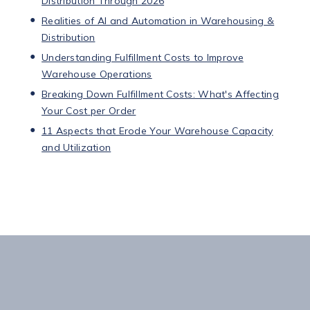
Distribution Through 2026
Realities of AI and Automation in Warehousing &
Distribution
Understanding Fulfillment Costs to Improve
Warehouse Operations
Breaking Down Fulfillment Costs: What's Affecting
Your Cost per Order
11 Aspects that Erode Your Warehouse Capacity
and Utilization