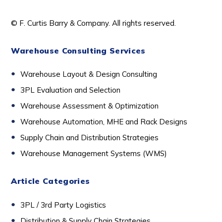
© F. Curtis Barry & Company. All rights reserved.
Warehouse Consulting Services
Warehouse Layout & Design Consulting
3PL Evaluation and Selection
Warehouse Assessment & Optimization
Warehouse Automation, MHE and Rack Designs
Supply Chain and Distribution Strategies
Warehouse Management Systems (WMS)
Article Categories
3PL / 3rd Party Logistics
D
istribution & Supply Chain Strategies