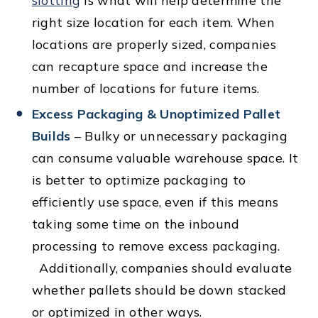
slotting
is what will help determine the
right size location for each item. When
locations are properly sized, companies
can recapture space and increase the
number of locations for future items.
Excess Packaging & Unoptimized Pallet
Builds
– Bulky or unnecessary packaging
can consume valuable warehouse space. It
is better to optimize packaging to
efficiently use space, even if this means
taking some time on the inbound
processing to remove excess packaging.
Additionally, companies should evaluate
whether pallets should be down stacked
or optimized in other ways.