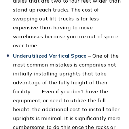
aisles that are two to four feet wider than
stand up reach trucks. The cost of
swapping out lift trucks is far less
expensive than having to move
warehouses because you are out of space
over time.
Underutilized Vertical Space
– One of the
most common mistakes is companies not
initially installing uprights that take
advantage of the fully height of their
facility. Even if you don’t have the
equipment, or need to utilize the full
height, the additional cost to install taller
uprights is minimal. It is significantly more
cumbersome to do this once the racks or