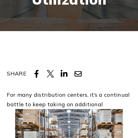
SHARE
For many distribution centers, it’s a continual
battle to keep taking on additional