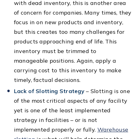
with dead inventory, this is another area
of concern for companies. Many times, they
focus in on new products and inventory,
but this creates too many challenges for
products approaching end of life. This
inventory must be trimmed to
manageable positions. Again, apply a
carrying cost to this inventory to make
timely, factual decisions.
Lack of Slotting Strategy
– Slotting is one
of the most critical aspects of any facility
yet is one of the least implemented
strategy in facilities – or is not
implemented properly or fully.
Warehouse