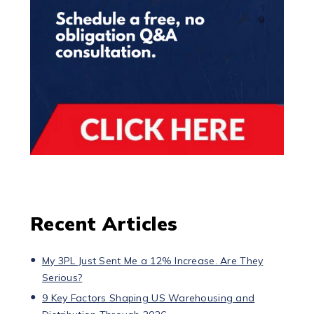
Recent Articles
My 3PL Just Sent Me a 12% Increase. Are They
Serious?
9 Key Factors Shaping US Warehousing and