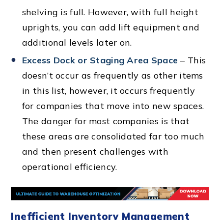
shelving is full. However, with full height
uprights, you can add lift equipment and
additional levels later on.
Excess Dock or Staging Area Space
– This
doesn’t occur as frequently as other items
in this list, however, it occurs frequently
for companies that move into new spaces.
The danger for most companies is that
these areas are consolidated far too much
and then present challenges with
operational efficiency.
Inefficient Inventory Management