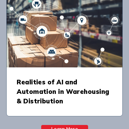
Realities of AI and
Automation in Warehousing
& Distribution
Learn More