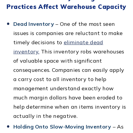
Practices Affect Warehouse Capacity
Dead Inventory
– One of the most seen
issues is companies are reluctant to make
timely decisions to
eliminate dead
inventory.
This inventory robs warehouses
of valuable space with significant
consequences. Companies can easily apply
a carry cost to all inventory to help
management understand exactly how
much margin dollars have been eroded to
help determine when an items inventory is
actually in the negative.
Holding Onto Slow-Moving Inventory
– As