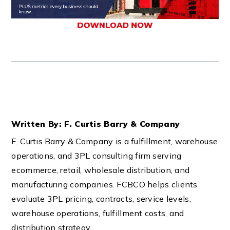
Written By: F. Curtis Barry & Company
F. Curtis Barry & Company is a fulfillment, warehouse
operations, and 3PL consulting firm serving
ecommerce, retail, wholesale distribution, and
manufacturing companies. FCBCO helps clients
evaluate 3PL pricing, contracts, service levels,
warehouse operations, fulfillment costs, and
distribution strategy.