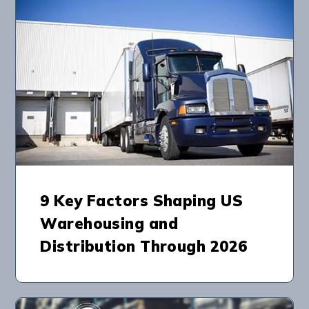
9 Key Factors Shaping US
Warehousing and
Distribution Through 2026