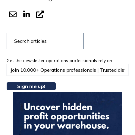
Search
Search
articles
Get the newsletter operations professionals rely on.