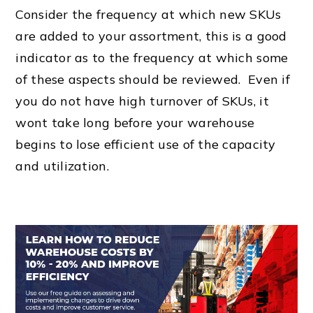
Consider the frequency at which new SKUs
are added to your assortment, this is a good
indicator as to the frequency at which some
of these aspects should be reviewed. Even if
you do not have high turnover of SKUs, it
wont take long before your warehouse
begins to lose efficient use of the capacity
and utilization.