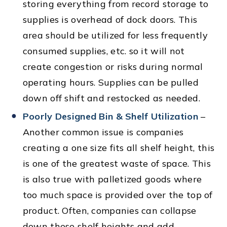
storing everything from record storage to
supplies is overhead of dock doors. This
area should be utilized for less frequently
consumed supplies, etc. so it will not
create congestion or risks during normal
operating hours. Supplies can be pulled
down off shift and restocked as needed.
Poorly Designed Bin & Shelf Utilization
–
Another common issue is companies
creating a one size fits all shelf height, this
is one of the greatest waste of space. This
is also true with palletized goods where
too much space is provided over the top of
product. Often, companies can collapse
down these shelf heights and add