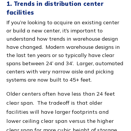
1. Trends in
distribution center
facilities
If you’re looking to acquire an existing center
or build a new center, it’s important to
understand how trends in
warehouse design
have changed.
Modern warehouse design
s in
the last ten years or so typically have clear
spans between 24’ and 34’. Larger, automated
centers with very
narrow aisle
and picking
systems are now built to 45+ feet.
Older centers often have less than 24 feet
clear span. The tradeoff is that older
facilities will have larger footprints and
lower ceiling clear span versus the higher
clear span for more cubic height of storage