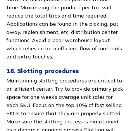
time
.
Maximizing the
product per trip will
reduce the total trips and time required.
Applications can be found in the picking, put
away, replenishment, etc.
distribution center
function
s. Avoid a
poor warehouse layout
which relies on an inefficient
flow of material
s
and extra touches.
18. Slotting procedures
Maintaining slotting procedures are critical to
an efficient center. Try to provide
primary pick
space
for one week’s average unit sales for
each SKU. Focus on the top 10% of fast selling
SKUs to ensure that they are properly slotted.
Make sure the slotting process is maintained
as a dynamic,
ongoing proces
s. Slotting will