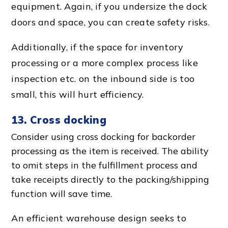
equipment. Again, if you undersize the
dock
d
oors and space, you can create safety risks.
Additionally, if the
space for inventory
processing
or a more
complex proces
s like
inspection etc. on the inbound side is too
small, this will hurt efficiency.
13.
Cross docking
Consider using
cross docking
for backorder
processing as the item is received. The ability
to omit steps in the
fulfillment proces
s and
take receipts directly to the packing/shipping
function will save time.
An
efficient warehouse
design seeks to