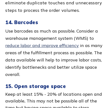
eliminate duplicate touches and unnecessary
steps to process the order volumes.
14. Barcodes
Use barcodes as much as possible.
Consider a
warehouse management system (WMS) to
reduce labor and improve efficiency
in as many
areas of the fulfillment process as possible. The
data available will help to improve labor costs,
identify bottlenecks and better utilize space
overall.
15. Open storage space
Keep at least 15% - 20% of locations open and
available
.
This may not be possible all of the
time but having space available to store