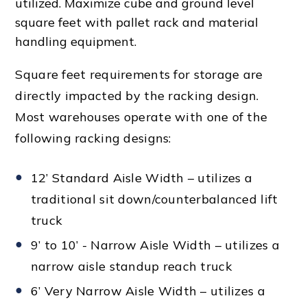
utilized. Maximize cube and ground level
square feet with
pallet rack
and
material
handling equipment
.
Square feet requirements for storage are
directly impacted by the racking design.
Most warehouses operate with one of the
following racking designs:
12’ Standard Aisle Width – utilizes a
traditional sit down/counterbalanced lift
truck
9’ to 10’ - Narrow Aisle Width – utilizes a
narrow aisle standup reach truck
6’ Very Narrow Aisle Width – utilizes a