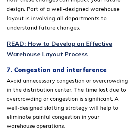
design. Part of a
well-designed warehouse
layout
is involving all departments to
understand future changes.
READ: How to Develop an Effective
Warehouse Layout Process
7. Congestion and interference
Avoid unnecessary congestion or overcrowding
in the distribution center. The time lost due to
overcrowding or congestion is significant. A
well-designed slotting strategy will help to
eliminate painful congestion in your
warehouse operations.