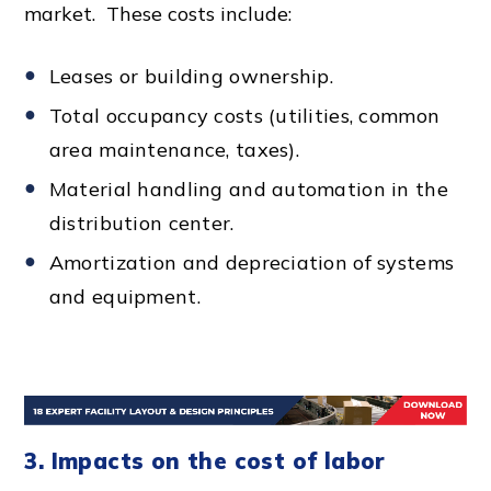
market. These costs include:
Leases or building ownership.
Total occupancy costs (utilities, common
area maintenance, taxes).
Material handling and automation in the
distribution center
.
Amortization and depreciation of systems
and equipment.
3. Impacts on the cost of labor