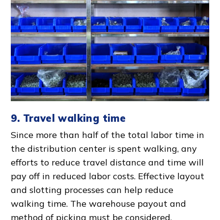
9. Travel walking time
Since more than half of the total
labor time
in
the
distribution center
is spent walking, any
efforts to reduce travel distance and time will
pay off in reduced
labor cost
s.
Effective layout
and slotting processes can help reduce
walking time. The warehouse payout and
method of picking must be considered.