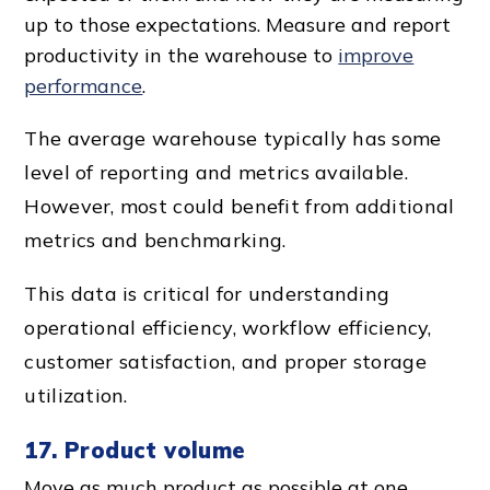
up to those expectations. Measure and report
productivity in the warehouse to
improve
performance
.
The
average warehouse
typically has some
level of reporting and metrics available.
However, most could benefit from additional
metrics and benchmarking.
This data is critical for understanding
operational efficiency
,
workflow efficiency
,
customer satisfaction
, and proper storage
utilization.
17. Product volume
Move as much product as possible at one