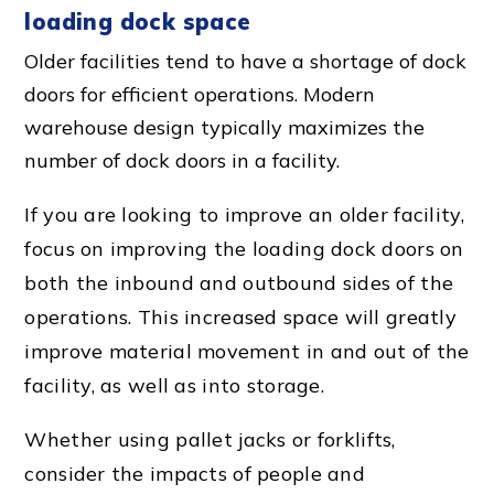
loading dock
space
Older facilities tend to have a shortage of dock
doors for efficient operations. Modern
warehouse design typically maximizes the
number of dock doors in a facility.
If you are looking to improve an older facility,
focus on improving the loading
dock door
s on
both the inbound and outbound sides of the
operations. This increased space will greatly
improve
material movement
in and out of the
facility, as well as into storage.
Whether using
pallet jack
s or forklifts,
consider the impacts of people and