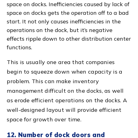
space on docks. Inefficiencies caused by
lack of
space
on docks gets the operation off to a bad
start. It not only causes inefficiencies in the
operations on the dock, but it’s negative
effects ripple down to other
distribution center
function
s.
This is usually one area that companies
begin to squeeze down when capacity is a
problem. This can make
inventory
management
difficult on the docks, as well
as erode
efficient operation
s on the docks. A
well-designed layout
will provide efficient
space for growth over time.
12. Number of
dock door
s and