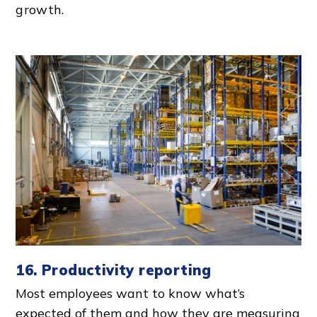
growth.
16. Productivity reporting
Most employees want to know what’s
expected of them and how they are measuring