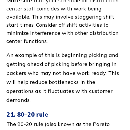
Make sure that your schedule for
distribution
center staff
coincides with work being
available. This may involve staggering
shift
start time
s. Consider off shift activities to
minimize interference with other
distribution
center function
s.
An example of this is beginning picking and
getting ahead of picking before bringing in
packers who may not have work ready. This
will help reduce bottlenecks in the
operations as it fluctuates with
customer
demand
s.
21. 80–20 rule
The 80-20 rule (also known as the Pareto