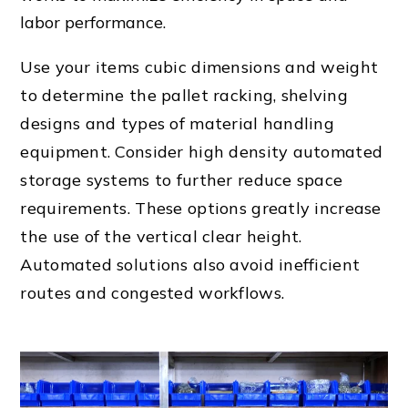
labor performance.
Use your items cubic dimensions and weight
to determine the
pallet rack
ing,
shelving
design
s and types of
material handling
equipment
. Consider high density automated
storage systems to further reduce space
requirements. These options greatly increase
the use of the vertical clear height.
Automated solutions also avoid
inefficient
route
s and congested workflows.