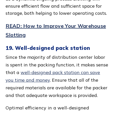
ensure
efficient flow
and sufficient
space for
storage
, both helping to lower
operating cost
s.
READ: How to Improve Your Warehouse
Slotting
19. Well-designed pack station
Since the majority of distribution center labor
is spent in the packing function, it makes sense
that a
well-designed pack station can save
you time and money
. Ensure that all of the
required materials are available for the packer
and that adequate workspace
is provided.
Optimal efficiency
in a
well-designed