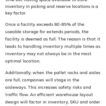
inventory in picking and reserve locations is a
key factor.
Once a facility exceeds 80-85% of the
useable storage for extends periods, the
facility is deemed as full. The reason is that it
leads to handling inventory multiple times as
inventory may not always be in the most
optimal location.
Additionally, when the
pallet rack
s and aisles
are full, companies will stage in the
aisleways. This increases safety risks and
traffic flow
. An efficient
warehouse layout
design
will factor in inventory, SKU and order