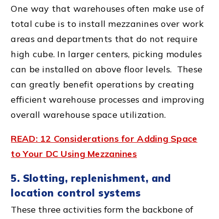
One way that warehouses often make use of
total cube is to install mezzanines over work
areas and departments that do not require
high cube. In larger centers, picking modules
can be installed on above floor levels. These
can greatly benefit operations by creating
efficient
warehouse process
es and improving
overall
warehouse space
utilization.
READ: 12 Considerations for Adding Space
to Your DC Using Mezzanines
5. Slotting, replenishment, and
location control systems
These three activities form the backbone of