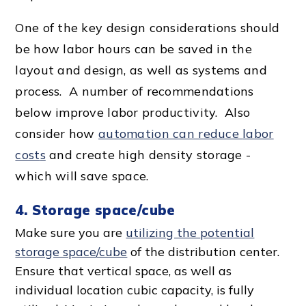
One of the key design considerations should
be how labor hours can be saved in the
layout and design, as well as systems and
process. A number of recommendations
below improve labor productivity. Also
consider how
automation can reduce
labor
cost
s
and create high density storage -
which will save space.
4. Storage space/cube
Make sure you are
utilizing the
potential
storage space
/cube
of the
distribution center
.
Ensure that
vertical space
, as well as
individual location
cubic capacity
, is fully