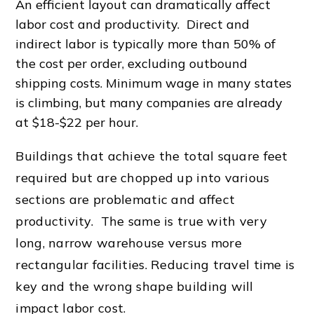
An
efficient layout
can dramatically affect
labor cost
and productivity. Direct and
indirect labor is typically more than 50% of
the cost per order, excluding outbound
shipping costs. Minimum wage in many states
is climbing, but many companies are already
at $18-$22 per hour.
Buildings that achieve the total square feet
required but are chopped up into various
sections are problematic and affect
productivity. The same is true with very
long, narrow warehouse versus more
rectangular facilities. Reducing
travel time
is
key and the wrong shape building will
impact
labor cost
.