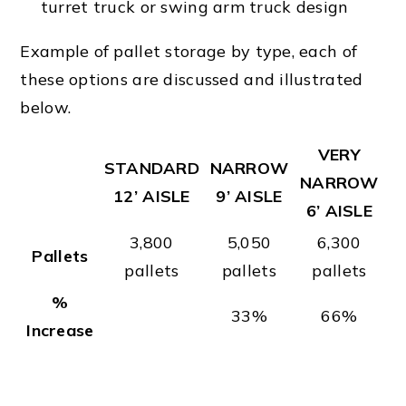
turret truck or swing arm truck design
Example of pallet storage by type, each of
these options are discussed and illustrated
below.
VERY
STANDARD
NARROW
NARROW
12’ AISLE
9’ AISLE
6’ AISLE
3,800
5,050
6,300
Pallets
pallets
pallets
pallets
%
33%
66%
Increase