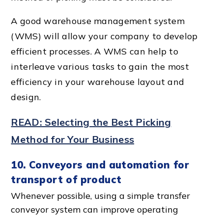
A good
warehouse management system
(WMS) will allow your company to develop
efficient processes. A WMS can help to
interleave various tasks to gain the most
efficiency in your warehouse layout and
design.
READ: Selecting the Best Picking
Method for Your Business
10. Conveyors and automation for
transport of product
Whenever possible, using a simple transfer
conveyor system can improve operating