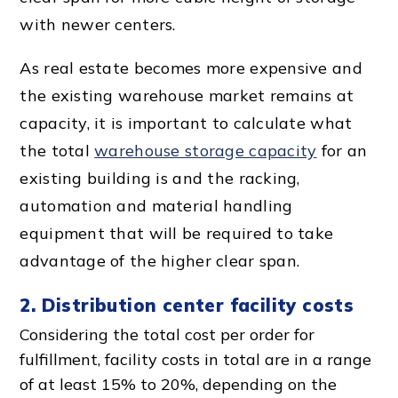
with newer centers.
As real estate becomes more expensive and
the existing warehouse market remains at
capacity, it is important to calculate what
the total
warehouse storage capacity
for an
existing building is and the racking,
automation and
material handling
equipment
that will be required to take
advantage of the higher clear span.
2.
Distribution center
facility costs
Considering the total cost per order for
fulfillment, facility costs in total are in a range
of at least 15% to 20%, depending on the