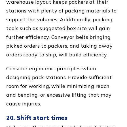
warehouse layout
keeps packers at their
stations with plenty of packing materials to
support the volumes. Additionally,
packing
tool
s such as suggested box size will gain
further efficiency.
Conveyor belt
s bringing
picked orders to packers, and taking away
orders ready to ship, will build efficiency.
Consider
ergonomic principle
s when
designing pack stations. Provide sufficient
room for working, while minimizing reach
and bending, or excessive lifting that may
cause injuries.
20. Shift start times