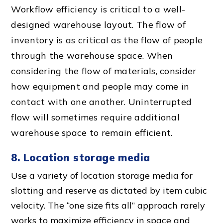
Workflow efficiency
is critical to a
well-
designed warehouse layout
. The
flow of
inventory
is as critical as the flow of people
through the
warehouse space
. When
considering the
flow of material
s, consider
how equipment and people may come in
contact with one another.
Uninterrupted
flow
will sometimes require additional
warehouse space
to remain efficient.
8. Location storage media
Use a variety of location storage media for
slotting and reserve as dictated by item cubic
velocity. The “one size fits all” approach rarely
works to maximize efficiency in space and