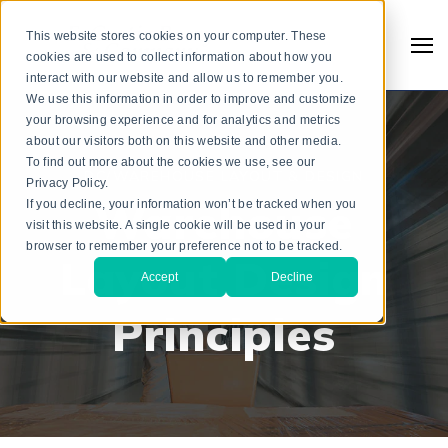
This website stores cookies on your computer. These
cookies are used to collect information about how you
interact with our website and allow us to remember you.
We use this information in order to improve and customize
your browsing experience and for analytics and metrics
about our visitors both on this website and other media.
To find out more about the cookies we use, see our
DC/WAREHOUSE LAYOUT & DESIGN
Privacy Policy.
Warehouse
If you decline, your information won’t be tracked when you
visit this website. A single cookie will be used in your
browser to remember your preference not to be tracked.
Layout Design
Accept
Decline
Principles
Search