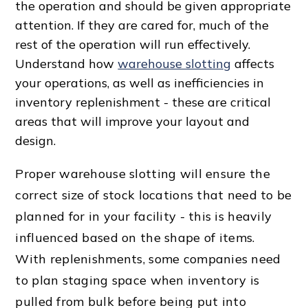
the operation and should be given appropriate
attention. If they are cared for, much of the
rest of the operation will run effectively.
Understand how
warehouse slotting
affects
your operations, as well as inefficiencies in
inventory replenishment - these are critical
areas that will improve your layout and
design.
Proper warehouse slotting will ensure the
correct size of stock locations that need to be
planned for in your facility - this is heavily
influenced based on the
shape of item
s.
With replenishments, some companies need
to plan staging space when inventory is
pulled from bulk before being put into