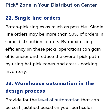
Pick" Zone in Your Distribution Center
22. Single line orders
Batch-pick singles as much as possible. Single
line orders may be more than 50% of orders in
some distribution centers. By maximizing
efficiency on these picks, operations can gain
efficiencies and reduce the overall pick path
by using hot pick zones, and cross - docking
inventory.
23. Warehouse automation in the
design proces
s
Provide for the
level of automation
that can
be cost-justified based on your particular