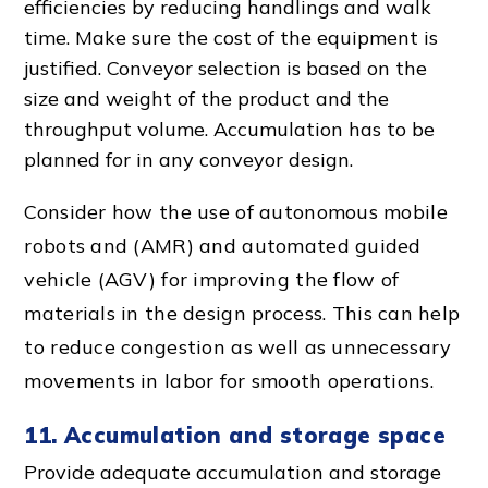
efficiencies by reducing handlings and walk
time. Make sure the cost of the equipment is
justified.
Conveyor selection
is based on the
size and weight of the product and the
throughput volume. Accumulation has to be
planned for in any
conveyor design
.
Consider how the use of autonomous mobile
robots and (AMR) and automated guided
vehicle (AGV) for improving the
flow of
material
s in the
design proces
s. This can help
to reduce congestion as well as
unnecessary
movement
s in labor for
smooth operation
s.
11. Accumulation and storage space
Provide adequate accumulation and storage