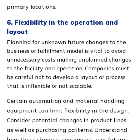
primary locations.
6. Flexibility in the operation and
layout
Planning for unknown future changes to the
business or fulfillment model is vital to avoid
unnecessary cost
s making unplanned changes
to the facility and operation. Companies must
be careful not to develop a layout or process
that is inflexible or not scalable.
Certain automation and
material handling
equipment
can limit flexibility in the design.
Consider potential changes in product lines
as well as purchasing patterns. Understand
how these changes can impact your future