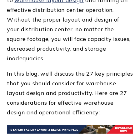
to
warehouse layout design
and running an
effective
distribution center
operation.
Without the
proper layout
and design of
your
distribution center
, no matter the
square footage
, you will face
capacity issue
s,
decreased productivity, and storage
inadequacies.
In this blog, we’ll discuss the 27
key principle
s
that you should consider for
warehouse
layout design
and productivity. Here are 27
considerations for
effective warehouse
design
and
operational efficiency
: