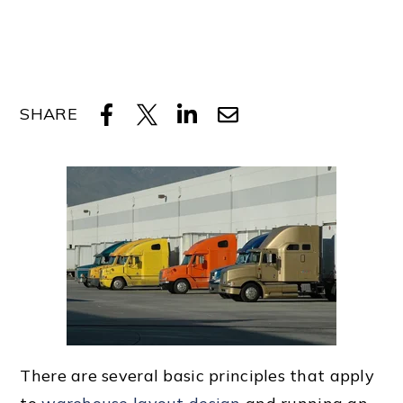
SHARE
There are several
basic principle
s that apply