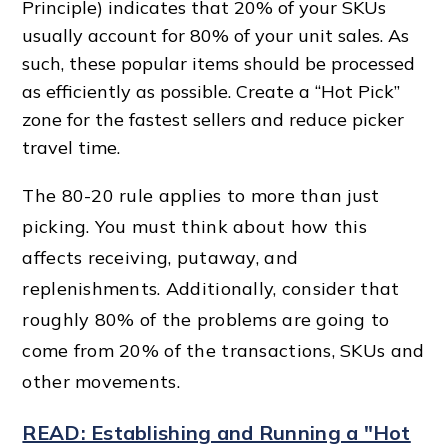
Principle) indicates that 20% of your SKUs
usually account for 80% of your unit sales. As
such, these popular items should be processed
as efficiently as possible. Create a “Hot Pick”
zone for the
fastest seller
s and reduce picker
travel time
.
The 80-20 rule applies to more than just
picking. You must think about how this
affects receiving, putaway, and
replenishments. Additionally, consider that
roughly 80% of the problems are going to
come from 20% of the transactions, SKUs and
other movements.
READ: Establishing and Running a "Hot